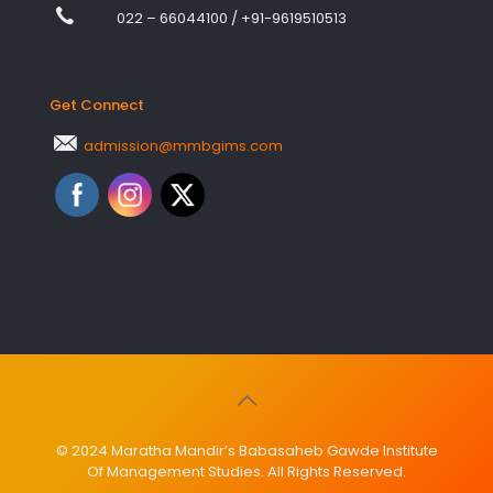
022 – 66044100
/
+91-9619510513
Get Connect
admission@mmbgims.com
© 2024 Maratha Mandir’s Babasaheb Gawde Institute
Of Management Studies. All Rights Reserved.