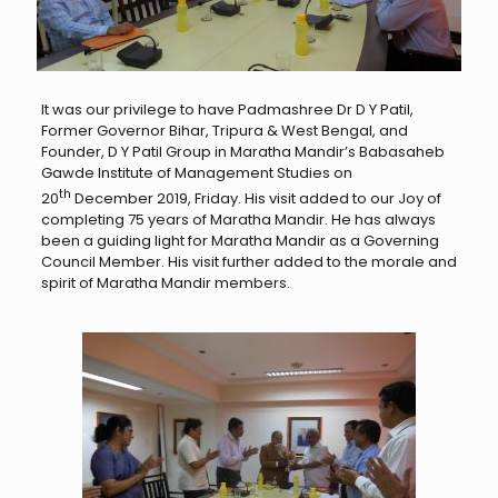
It was our privilege to have Padmashree Dr D Y Patil,
Former Governor Bihar, Tripura & West Bengal, and
Founder, D Y Patil Group in Maratha Mandir’s Babasaheb
Gawde Institute of Management Studies on
th
20
December 2019, Friday. His visit added to our Joy of
completing 75 years of Maratha Mandir. He has always
been a guiding light for Maratha Mandir as a Governing
Council Member. His visit further added to the morale and
spirit of Maratha Mandir members.