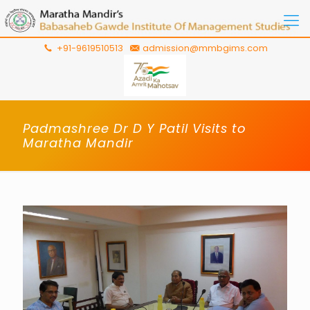
+91-9619510513
admission@mmbgims.com
Padmashree Dr D Y Patil Visits to
Maratha Mandir