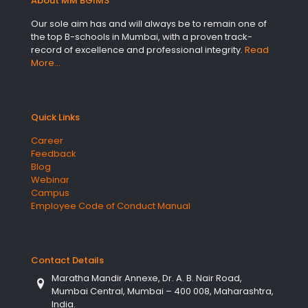
About MM BGIMS
Our sole aim has and will always be to remain one of
the top B-schools in Mumbai, with a proven track-
record of excellence and professional integrity.
Read
More…
Quick Links
Career
Feedback
Blog
Webinar
Campus
Employee Code of Conduct Manual
Contact Details
Maratha Mandir Annexe, Dr. A. B. Nair Road,
Mumbai Central, Mumbai – 400 008, Maharashtra,
India.