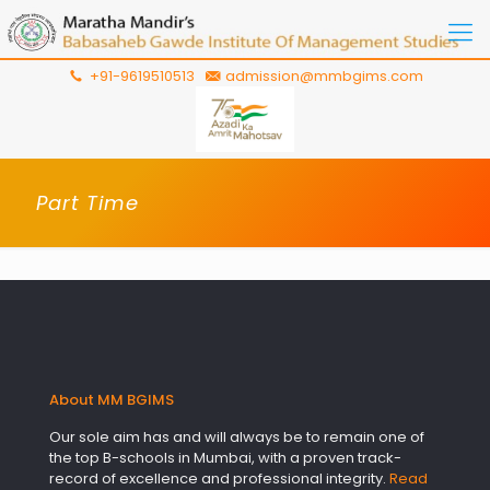
+91-9619510513
admission@mmbgims.com
Part Time
About MM BGIMS
Our sole aim has and will always be to remain one of
the top B-schools in Mumbai, with a proven track-
record of excellence and professional integrity.
Read