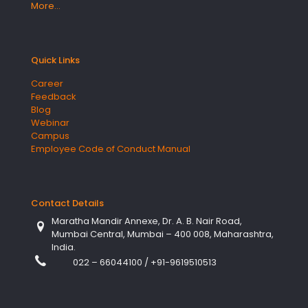
More…
Quick Links
Career
Feedback
Blog
Webinar
Campus
Employee Code of Conduct Manual
Contact Details
Maratha Mandir Annexe, Dr. A. B. Nair Road,
Mumbai Central, Mumbai – 400 008, Maharashtra,
India.
022 – 66044100
/
+91-9619510513