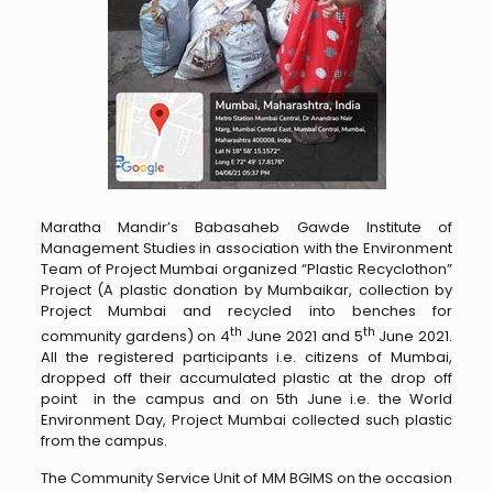
Maratha Mandir’s Babasaheb Gawde Institute of
Management Studies in association with the Environment
Team of Project Mumbai organized “Plastic Recyclothon”
Project (A plastic donation by Mumbaikar, collection by
Project Mumbai and recycled into benches for
th
th
community gardens) on 4
June 2021 and 5
June 2021.
All the registered participants i.e. citizens of Mumbai,
dropped off their accumulated plastic at the drop off
point in the campus and on 5th June i.e. the World
Environment Day, Project Mumbai collected such plastic
from the campus.
The Community Service Unit of MM BGIMS on the occasion