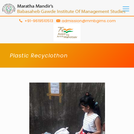
+91-9619510513
admission@mmbgims.com
Plastic Recyclothon