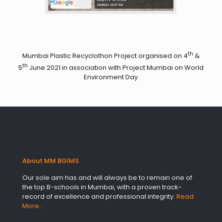
th
Mumbai Plastic Recyclothon Project organised on 4
&
th
5
June 2021 in association with Project Mumbai on World
Environment Day
About MM BGIMS
Our sole aim has and will always be to remain one of
the top B-schools in Mumbai, with a proven track-
record of excellence and professional integrity.
Read
More…