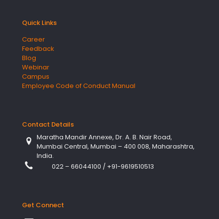
Quick Links
Career
Feedback
Blog
Webinar
Campus
Employee Code of Conduct Manual
Contact Details
Maratha Mandir Annexe, Dr. A. B. Nair Road,
Mumbai Central, Mumbai – 400 008, Maharashtra,
India.
022 – 66044100
/
+91-9619510513
Get Connect