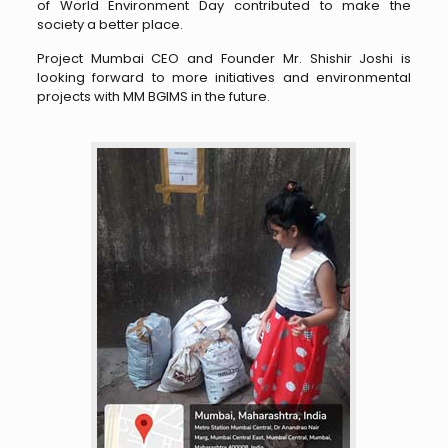
of World Environment Day contributed to make the
society a better place.
Project Mumbai CEO and Founder Mr. Shishir Joshi is
looking forward to more initiatives and environmental
projects with MM BGIMS in the future.