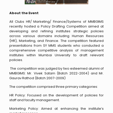
About the Event
All Clubs HR/ Marketing/ Finance/Systems of MMBGIMS
recently hosted a Policy Drafting Competition aimed at
developing and refining institutes strategic policies
across various domains including Human Resources
(HR), Marketing, and Finance. The competition featured
presentations from SY MMS students who conducted a
comprehensive competitive analysis of management
institutes within Mumbai University to draft relevant
policies.
The competition was judged by two esteemed alumni of
MMBGIMS: Mr. Vivek Satam (Batch 2022-2004) and Mr.
Gaurav Rathod (Batch 2007-2009)
The competition comprised three primary categories:
HR Policy: Focused on the development of policies for
staff and faculty management.
Marketing Policy: Aimed at enhancing the institute’s