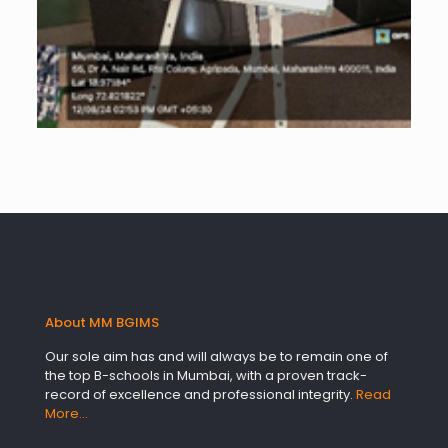
About MM BGIMS
Our sole aim has and will always be to remain one of
the top B-schools in Mumbai, with a proven track-
record of excellence and professional integrity.
Read
More…