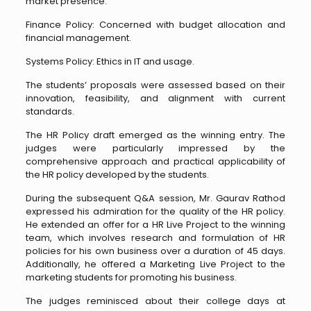
market presence.
Finance Policy: Concerned with budget allocation and
financial management.
Systems Policy: Ethics in IT and usage.
The students’ proposals were assessed based on their
innovation, feasibility, and alignment with current
standards.
The HR Policy draft emerged as the winning entry. The
judges were particularly impressed by the
comprehensive approach and practical applicability of
the HR policy developed by the students.
During the subsequent Q&A session, Mr. Gaurav Rathod
expressed his admiration for the quality of the HR policy.
He extended an offer for a HR Live Project to the winning
team, which involves research and formulation of HR
policies for his own business over a duration of 45 days.
Additionally, he offered a Marketing Live Project to the
marketing students for promoting his business.
The judges reminisced about their college days at