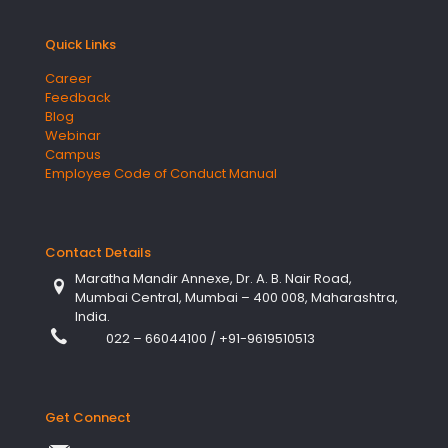
Quick Links
Career
Feedback
Blog
Webinar
Campus
Employee Code of Conduct Manual
Contact Details
Maratha Mandir Annexe, Dr. A. B. Nair Road,
Mumbai Central, Mumbai – 400 008, Maharashtra,
India.
022 – 66044100
/
+91-9619510513
Get Connect