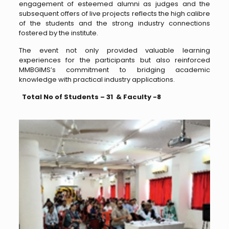
engagement of esteemed alumni as judges and the
subsequent offers of live projects reflects the high calibre
of the students and the strong industry connections
fostered by the institute.
The event not only provided valuable learning
experiences for the participants but also reinforced
MMBGIMS’s commitment to bridging academic
knowledge with practical industry applications.
Total No of Students – 31 & Faculty -8