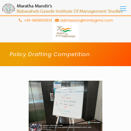
+91-9619510513
admission@mmbgims.com
Policy Drafting Competition