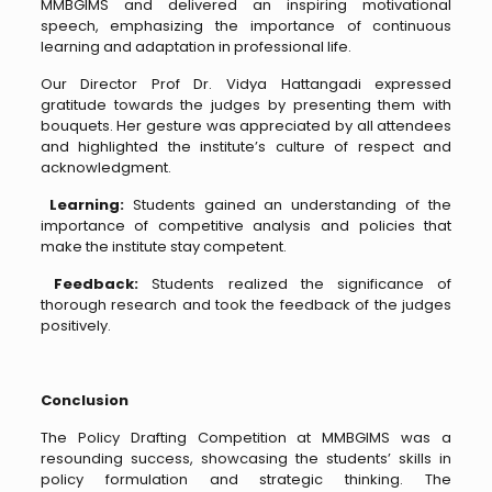
MMBGIMS and delivered an inspiring motivational
speech, emphasizing the importance of continuous
learning and adaptation in professional life.
Our Director Prof Dr. Vidya Hattangadi expressed
gratitude towards the judges by presenting them with
bouquets. Her gesture was appreciated by all attendees
and highlighted the institute’s culture of respect and
acknowledgment.
Learning:
Students gained an understanding of the
importance of competitive analysis and policies that
make the institute stay competent.
Feedback:
Students realized the significance of
thorough research and took the feedback of the judges
positively.
Conclusion
The Policy Drafting Competition at MMBGIMS was a
resounding success, showcasing the students’ skills in
policy formulation and strategic thinking. The