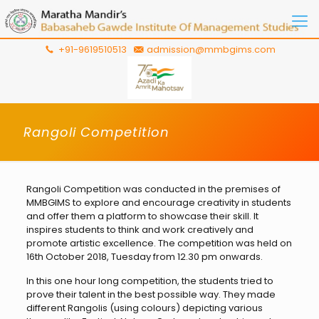
+91-9619510513
admission@mmbgims.com
Rangoli Competition
Rangoli Competition was conducted in the premises of
MMBGIMS to explore and encourage creativity in students
and offer them a platform to showcase their skill. It
inspires students to think and work creatively and
promote artistic excellence. The competition was held on
16th October 2018, Tuesday from 12.30 pm onwards.
In this one hour long competition, the students tried to
prove their talent in the best possible way. They made
different Rangolis (using colours) depicting various