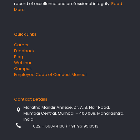
record of excellence and professional integrity.
Read
More…
Quick Links
Career
Feedback
Blog
Webinar
Campus
Employee Code of Conduct Manual
Contact Details
Maratha Mandir Annexe, Dr. A. B. Nair Road,
Mumbai Central, Mumbai – 400 008, Maharashtra,
India.
022 – 66044100
/
+91-9619510513