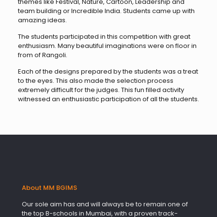
themes like Festival, Nature, Cartoon, Leadership and
team building or Incredible India. Students came up with
amazing ideas.
The students participated in this competition with great
enthusiasm. Many beautiful imaginations were on floor in
from of Rangoli.
Each of the designs prepared by the students was a treat
to the eyes. This also made the selection process
extremely difficult for the judges. This fun filled activity
witnessed an enthusiastic participation of all the students.
About MM BGIMS
Our sole aim has and will always be to remain one of
the top B-schools in Mumbai, with a proven track-