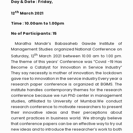
Day & Date : Friday,
th
12
March 2021
Time : 10.00am to 1.00pm
No of Participants: 15
Maratha Mandir’s Babasaheb Gawde Institute of
Management Studies organized National Conference on
th
Saturday, 12
March 2021 between 10.00 am to 1.00 pm.
The theme of this years’ Conference was “Covid -19 Has
Become a Catalyst for Innovation in Service Industry”
They say necessity is mother of innovation; the lockdown
gave rise to innovation in the service industry.Every year a
research paper conference is organized at BGIMS. The
institute handles contemporary themes for the research
conference because we run PhD center in management
studies, affiliated to University of Mumbai.We conduct
research conference to motivate researchers to present
their innovative ideas and their perceptions about
current practices in business world. We strongly believe
that conference papers can be an effective way to try out
new ideas and to introduce the researcher’s work to both