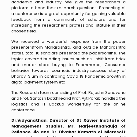
academia and industry. We give the researchers a
platform to hone their research questions. Presenting at
a conference is a great opportunity for gaining valuable
feedback from a community of scholars and for
increasing the researcher’s professional stature in their
chosen field.
We received a wonderful response from the paper
presentersfrom Maharashtra, and outside Maharashtra
states, total 16 scholars presented the papersonline. The
topics covered budding issues such as: shift from brick
and mortar store buying to Ecommerce, Consumer
behavior towards cosmetic industry,success story of
Dharavi Slum in controlling Covid 19 Pandemic,Growth in
digital payment system etc
The Research team consisting of Prof. Rajashri Sonavane
and Prof. Santosh Datkhileand Prof. Ajit Parab handled the
logistics and IT Backup wonderfully for the online
conference.
Dr.Vidyanathan, Director of St
Xavier Institute of
Management Studies, Mr. HarjeetKhanduja of
Reliance Jio and Dr. Divakar Kamath of Microsoft