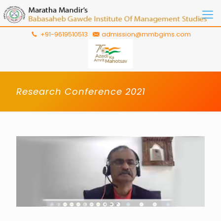
+91-9619510513
admission@mmbgims.com
Research Conference 2021