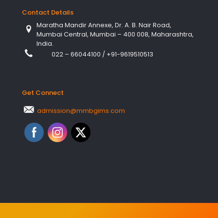
Contact Details
Maratha Mandir Annexe, Dr. A. B. Nair Road,
Mumbai Central, Mumbai – 400 008, Maharashtra,
India.
022 – 66044100
/
+91-9619510513
Get Connect
admission@mmbgims.com