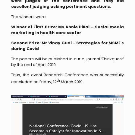
were judges of the conference and they did
excellent judging asking pertinent questions.
The winners were:
Winner of First Prize: Ms Annie Pillai – Social media
marketing in health care sector
Second Prize: Mr.Vinay Gudi – Strategies for MSME s
during Covid
The papers will be published in our e-journal ‘Thinkquest’
by the end of April 2019.
Thus, the event Research Conference was successfully
th
concluded on Friday, 12
March 2019.