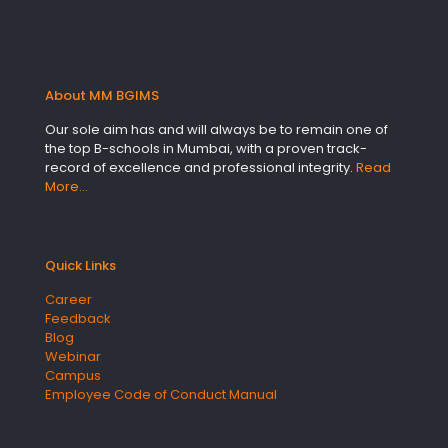
About MM BGIMS
Our sole aim has and will always be to remain one of
the top B-schools in Mumbai, with a proven track-
record of excellence and professional integrity.
Read
More…
Quick Links
Career
Feedback
Blog
Webinar
Campus
Employee Code of Conduct Manual