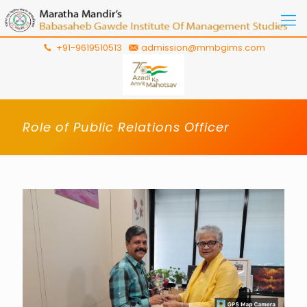
+91-9619510513
admission@mmbgims.com
Role of Public Relations Officer