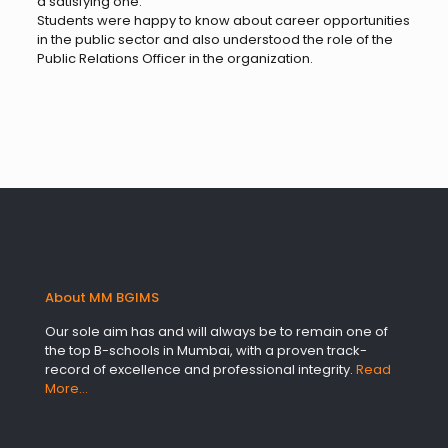
a satisfying one.
Students were happy to know about career opportunities
in the public sector and also understood the role of the
Public Relations Officer in the organization.
About MM BGIMS
Our sole aim has and will always be to remain one of
the top B-schools in Mumbai, with a proven track-
record of excellence and professional integrity.
Read
More…