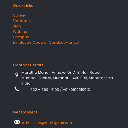
Quick Links
Career
Feedback
Blog
Webinar
Campus
Employee Code of Conduct Manual
Contact Details
Maratha Mandir Annexe, Dr. A. B. Nair Road,
Mumbai Central, Mumbai – 400 008, Maharashtra,
India.
022 – 66044100
/
+91-9619510513
Get Connect
admission@mmbgims.com