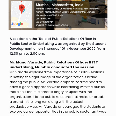
A session on the “Role of Public Relations Officer in
Public Sector Undertaking was organized by the Student
Development ell on Thursday 10th November 2022 from
12:30 pm to 2:00 pm.
Mr. Manoj Varade, Public Relations Officer BEST
undertaking, Mumbai conducted the session.
Mr. Varade explained the importance of Public Relations
in setting the right image of the organization’s brand
among the public. Mr. Varade emphasized the need to
have a gentle approach while interacting with the public;
more so if the customer is angry or upset with the
organization. It is the public relations that make or break
a brand in the long run along with the actual
product/service. Mr. Varade encouraged the students to
explore career opportunities in the public sector as it was