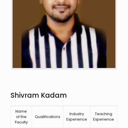
Shivram Kadam
Name
Industry
Teaching
Cor
of the
Qualifications
Experience
Experience
Are
Faculty