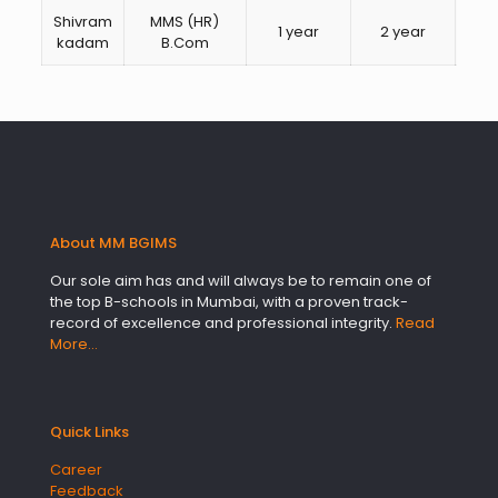
Shivram
MMS (HR)
1 year
2 year
HR
kadam
B.Com
About MM BGIMS
Our sole aim has and will always be to remain one of
the top B-schools in Mumbai, with a proven track-
record of excellence and professional integrity.
Read
More…
Quick Links
Career
Feedback