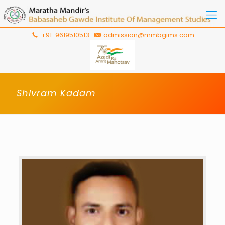
+91-9619510513
admission@mmbgims.com
Shivram Kadam