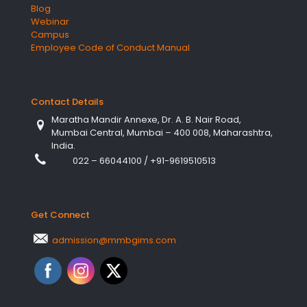
Blog
Webinar
Campus
Employee Code of Conduct Manual
Contact Details
Maratha Mandir Annexe, Dr. A. B. Nair Road,
Mumbai Central, Mumbai – 400 008, Maharashtra,
India.
022 – 66044100
/
+91-9619510513
Get Connect
admission@mmbgims.com