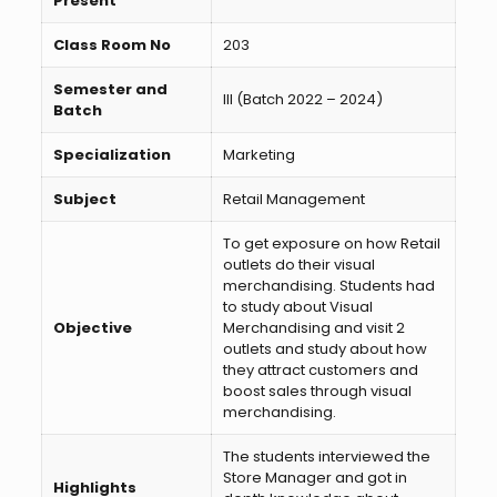
Present
Class Room No
203
Semester and
III (Batch 2022 – 2024)
Batch
Specialization
Marketing
Subject
Retail Management
To get exposure on how Retail
outlets do their visual
merchandising. Students had
to study about Visual
Objective
Merchandising and visit 2
outlets and study about how
they attract customers and
boost sales through visual
merchandising.
The students interviewed the
Store Manager and got in
Highlights