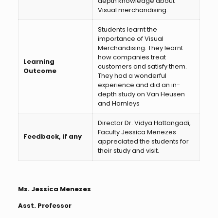
depth knowledge about
Visual merchandising.
Students learnt the
importance of Visual
Merchandising. They learnt
how companies treat
Learning
customers and satisfy them.
Outcome
They had a wonderful
experience and did an in-
depth study on Van Heusen
and Hamleys
Director Dr. Vidya Hattangadi,
Faculty Jessica Menezes
Feedback, if any
appreciated the students for
their study and visit.
Ms. Jessica Menezes
Asst. Professor