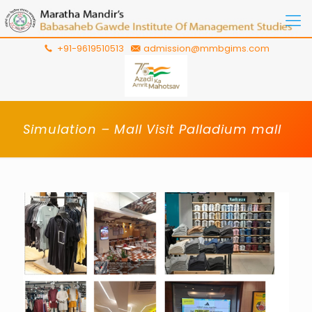
+91-9619510513
admission@mmbgims.com
Simulation – Mall Visit Palladium mall