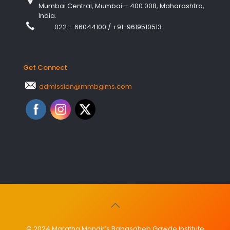
Mumbai Central, Mumbai – 400 008, Maharashtra,
India.
022 – 66044100
/
+91-9619510513
Get Connect
admission@mmbgims.com
© 2024 Maratha Mandir’s Babasaheb Gawde Institute