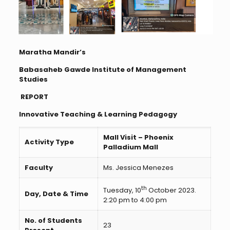
Maratha Mandir’s
Babasaheb Gawde Institute of Management
Studies
REPORT
Innovative Teaching & Learning Pedagogy
Mall Visit – Phoenix
Activity Type
Palladium Mall
Faculty
Ms. Jessica Menezes
th
Tuesday, 10
October 2023.
Day, Date & Time
2:20 pm to 4:00 pm
No. of Students
23