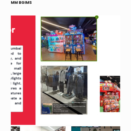
MM BGIMS