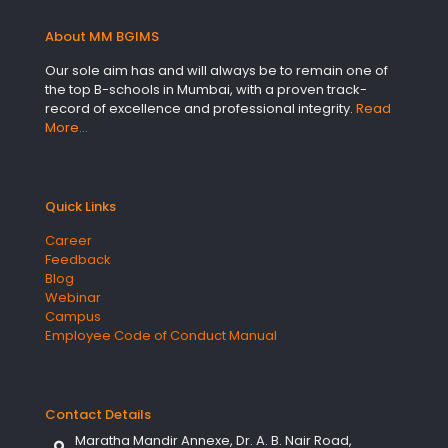
About MM BGIMS
Our sole aim has and will always be to remain one of
the top B-schools in Mumbai, with a proven track-
record of excellence and professional integrity.
Read
More…
Quick Links
Career
Feedback
Blog
Webinar
Campus
Employee Code of Conduct Manual
Contact Details
Maratha Mandir Annexe, Dr. A. B. Nair Road,