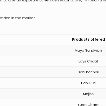
d to give an exposure to service sector (Cafe). Through thi
tition in the market
Products offered
Mayo Sandwich
Lays Chaat
Dahi Kachori
Pani Puri
Mojito
Corn Chaat