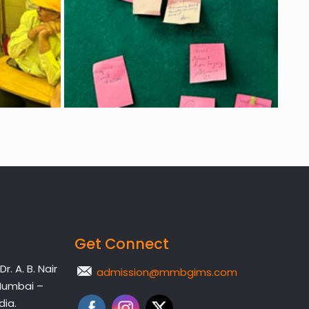
Get Connect
. A. B. Nair
admission@mmbgims.com
Mumbai –
dia.