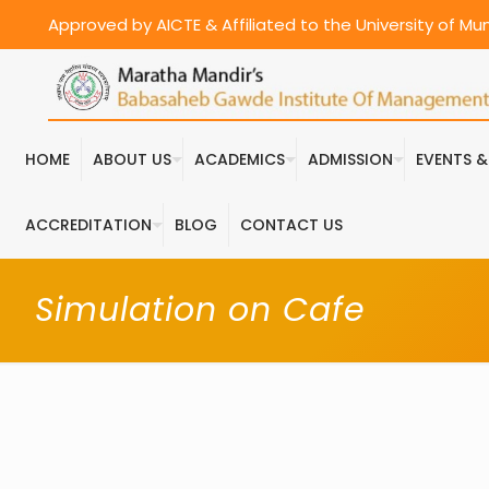
Approved by AICTE & Affiliated to the University of M
HOME
ABOUT US
ACADEMICS
ADMISSION
EVENTS 
ACCREDITATION
BLOG
CONTACT US
Simulation on Cafe