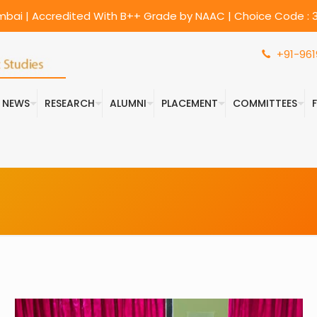
umbai | Accredited With B++ Grade by NAAC | Choice Code : 3
+91-961
& NEWS
RESEARCH
ALUMNI
PLACEMENT
COMMITTEES