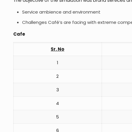
The objective of the simulation was brand services an
Service ambience and environment
Challenges Café’s are facing with extreme compe
Cafe
Sr. No
1
2
3
4
5
6