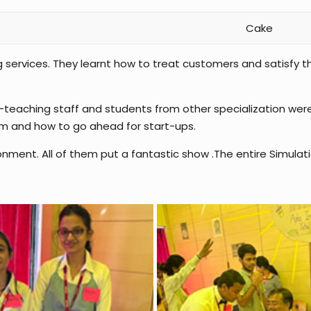
Cake
g services. They learnt how to treat customers and satisfy
on-teaching staff and students from other specialization we
em and how to go ahead for start-ups.
onment. All of them put a fantastic show .The entire Simula