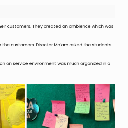
 their customers. They created an ambience which was
re the customers. Director Ma’am asked the students
tion on service environment was much organized in a