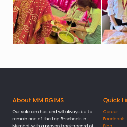
About MM BGIMS
Quick L
Our sole aim has and will always be to
Career
remain one of the top B-schools in
Feedback
Mumbai, with a proven track-record of
Blog