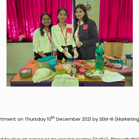
th
rtment on Thursday 10
December 2021 by SEM-III (Marketin