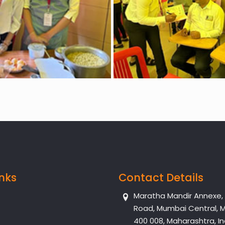
inks
Contact Details
Maratha Mandir Annexe, Dr
Road, Mumbai Central, 
400 008, Maharashtra, In