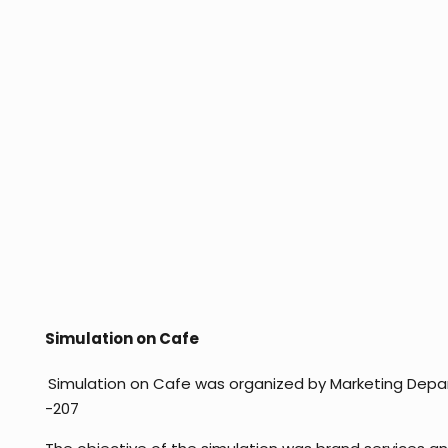
Simulation on Cafe
Simulation on Cafe was organized by Marketing Depa
-207