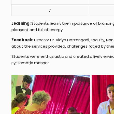
7
Learning:
Students learnt the importance of brandin
pleasant and full of energy.
Feedback:
Director Dr. Vidya Hattangadi, Faculty, N
about the services provided, challenges faced by th
Students were enthusiastic and created a lively envir
systematic manner.