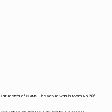
g) students of BGIMS. The venue was in room No 206