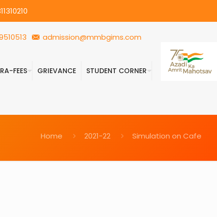
11310210
9510513
admission@mmbgims.com
FRA-FEES
GRIEVANCE
STUDENT CORNER
Home
2021-22
Simulation on Cafe