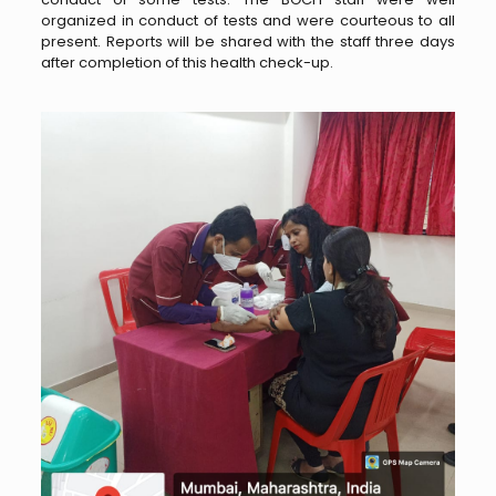
organized in conduct of tests and were courteous to all
present. Reports will be shared with the staff three days
after completion of this health check-up.