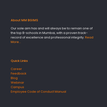
About MM BGIMS
Our sole aim has and will always be to remain one of
the top B-schools in Mumbai, with a proven track-
record of excellence and professional integrity.
Read
More…
Quick Links
Career
Feedback
Blog
Webinar
Campus
Employee Code of Conduct Manual