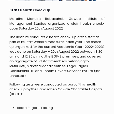
Staff Health Check Up
Maratha Mandir’s Babasaheb Gawde Institute of
Management Studies organized a staff health check-
upon Saturday 20th August 2022.
The Institute conducts a health check-up of the staff as
part of its Staff Welfare measures each year. The check-
up organized for the current Academic Year (2022-2023)
was done on Saturday – 20th August 2022 between 8.30
a.m. and 12.30 p.m. at the BGIMS premises, and covered
an aggregate of 53 staff members belonging to
MMBGIMS, Maratha Mandir entities, Legal Eagles
Consultants LLP and Sonam Finvest Services Pvt. Ltd.(list
annexed).
Following tests were conducted as part of this health
check-up by the Babasaheb Gawde Charitable Hospital
(BGCH):
Blood Sugar – Fasting