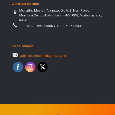
Contact Details
Maratha Mandir Annexe, Dr. A. B. Nair Road,
Mumbai Central, Mumbai – 400 008, Maharashtra,
India.
022 – 66044100
/
+91-9619510513
Get Connect
admission@mmbgims.com