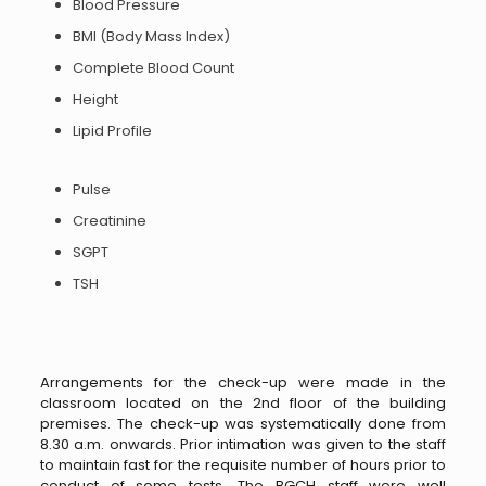
Blood Pressure
BMI (Body Mass Index)
Complete Blood Count
Height
Lipid Profile
Pulse
Creatinine
SGPT
TSH
Arrangements for the check-up were made in the
classroom located on the 2nd floor of the building
premises. The check-up was systematically done from
8.30 a.m. onwards. Prior intimation was given to the staff
to maintain fast for the requisite number of hours prior to
conduct of some tests. The BGCH staff were well