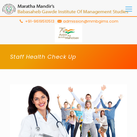
+91-9619510513
admission@mmbgims.com
Staff Health Check Up