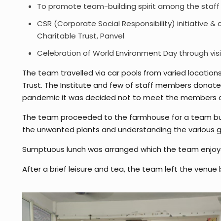
To promote team-building spirit among the staff
CSR (Corporate Social Responsibility) initiative &
Charitable Trust, Panvel
Celebration of World Environment Day through visi
The team travelled via car pools from varied locations
Trust. The Institute and few of staff members donat
pandemic it was decided not to meet the members of t
The team proceeded to the farmhouse for a team buil
the unwanted plants and understanding the various gr
Sumptuous lunch was arranged which the team enjoy
After a brief leisure and tea, the team left the venue