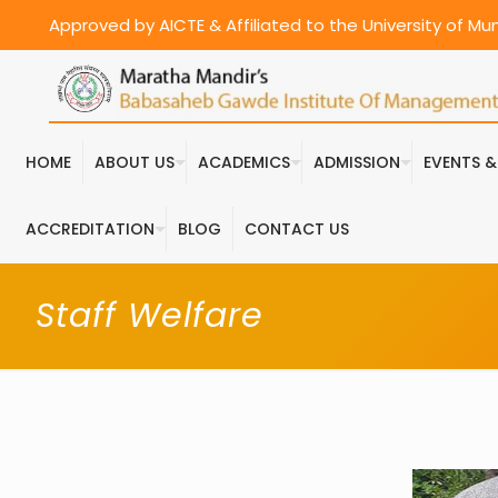
Approved by AICTE & Affiliated to the University of M
HOME
ABOUT US
ACADEMICS
ADMISSION
EVENTS 
ACCREDITATION
BLOG
CONTACT US
Staff Welfare