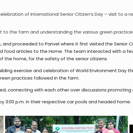
 celebration of International Senior Citizen’s Day – visit to 
t to the farm and understanding the various green practice
, and proceeded to Panvel where it first visited the Senior 
ed food articles to the Home. The team interacted with a f
he home, for the safety of the senior citizens.
ding exercise and celebration of World Environment Day th
een practices followed in the farm.
ed, connecting with each other over discussions promot
 by 3:00 p.m. in their respective car pools and headed home.