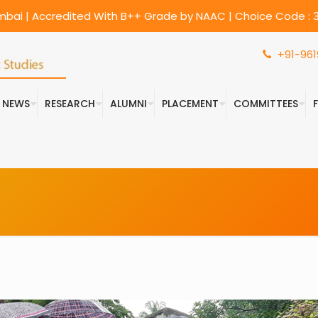
umbai | Accredited With B++ Grade by NAAC | Choice Code : 3
+91-961
& NEWS
RESEARCH
ALUMNI
PLACEMENT
COMMITTEES