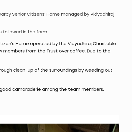
a nearby Senior Citizens’ Home managed by Vidyadhiraj
s followed in the farm
Citizen’s Home operated by the Vidyadhiraj Charitable
ew members from the Trust over coffee. Due to the
rough clean-up of the surroundings by weeding out
ing good camaraderie among the team members.