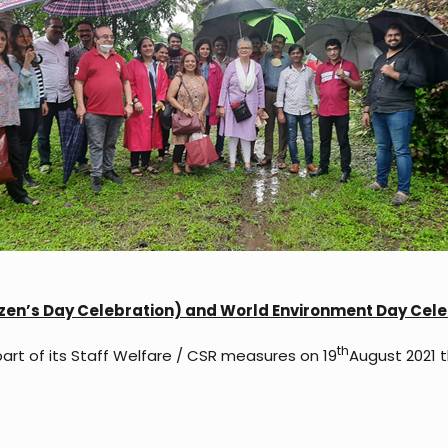
tizen’s Day Celebration) and World Environment Day Celeb
th
part of its Staff Welfare / CSR measures on 19
August 2021 