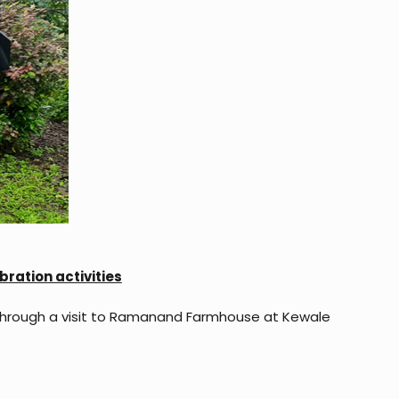
ration activities
through a visit to Ramanand Farmhouse at Kewale