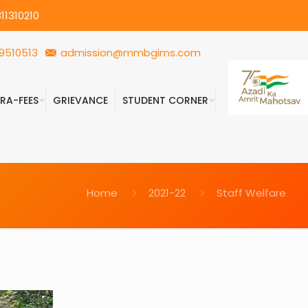
11310210
9510513
admission@mmbgims.com
FRA-FEES
GRIEVANCE
STUDENT CORNER
Home
2021-22
Staff Welfare