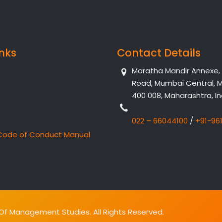
inks
Contact Details
Maratha Mandir Annexe, Dr
Road, Mumbai Central, 
400 008, Maharashtra, In
022 – 66044100
/
+91-96
Code of Conduct Manual
f Management Studies. All Rights Reserved.