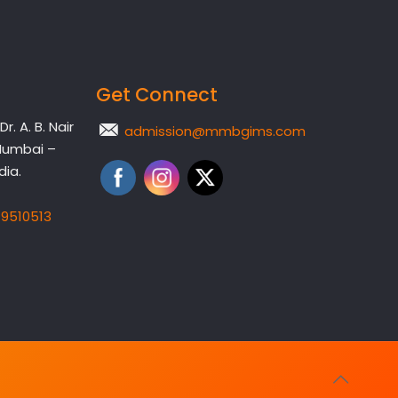
Get Connect
. A. B. Nair
admission@mmbgims.com
Mumbai –
dia.
19510513