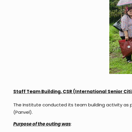
Staff Team Building,
CSR (International Senior Ci
The Institute conducted its team building activity as 
(Panvel).
Purpose of the outing was
: