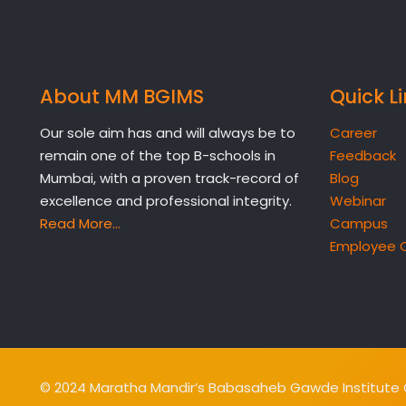
About MM BGIMS
Quick L
Our sole aim has and will always be to
Career
remain one of the top B-schools in
Feedback
Mumbai, with a proven track-record of
Blog
excellence and professional integrity.
Webinar
Read More…
Campus
Employee 
© 2024 Maratha Mandir’s Babasaheb Gawde Institute O