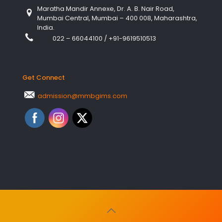
Maratha Mandir Annexe, Dr. A. B. Nair Road,
Mumbai Central, Mumbai – 400 008, Maharashtra,
India.
022 – 66044100
/
+91-9619510513
Get Connect
admission@mmbgims.com