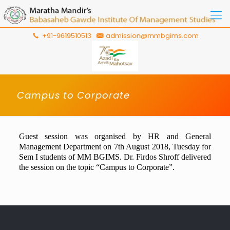
+91-9619510513
admission@mmbgims.com
Campus to Corporate
Guest session was organised by HR and General
Management Department on 7th
August
2018
, Tuesday for
Sem I students of MM BGIMS. Dr. Firdos Shroff delivered
the session on the topic “Campus to Corporate”.