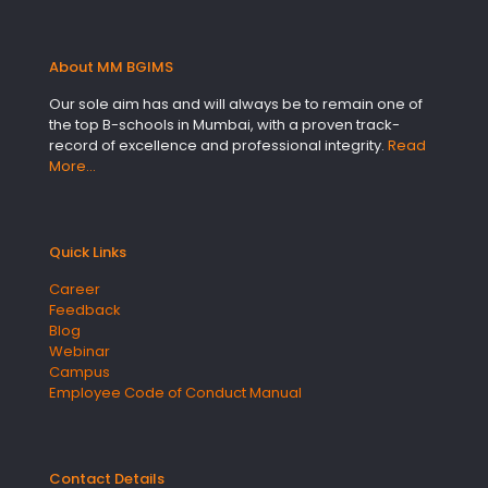
About MM BGIMS
Our sole aim has and will always be to remain one of
the top B-schools in Mumbai, with a proven track-
record of excellence and professional integrity.
Read
More…
Quick Links
Career
Feedback
Blog
Webinar
Campus
Employee Code of Conduct Manual
Contact Details