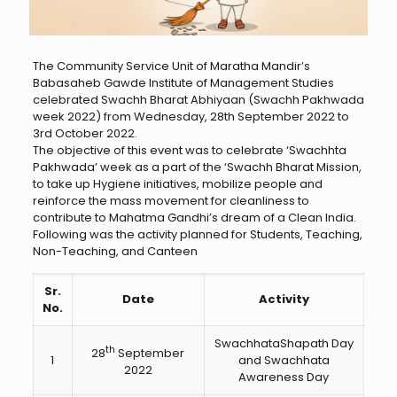
The Community Service Unit of Maratha Mandir’s
Babasaheb Gawde Institute of Management Studies
celebrated Swachh Bharat Abhiyaan (Swachh Pakhwada
week 2022) from Wednesday, 28th September 2022 to
3rd October 2022.
The objective of this event was to celebrate ‘Swachhta
Pakhwada’ week as a part of the ‘Swachh Bharat Mission,
to take up Hygiene initiatives, mobilize people and
reinforce the mass movement for cleanliness to
contribute to Mahatma Gandhi’s dream of a Clean India.
Following was the activity planned for Students, Teaching,
Non-Teaching, and Canteen
Sr.
Date
Activity
No.
SwachhataShapath Day
th
28
September
1
and Swachhata
2022
Awareness Day