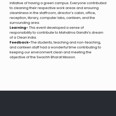
initiative of having a green campus. Everyone contributed
to cleaning their respective work areas and ensuring
cleanliness in the staffroom, director’s cabin, office,
reception, library, computer labs, canteen, and the
surrounding area.
Learning-
This event developed a sense of
responsibility to contribute to Mahatma Gandhi’s dream
of a Clean India.
Feedback-
The students, teaching and non-teaching,
and canteen staff had a wonderful time contributing to
keeping our environment clean and meeting the
objective of the Swachh Bharat Mission.