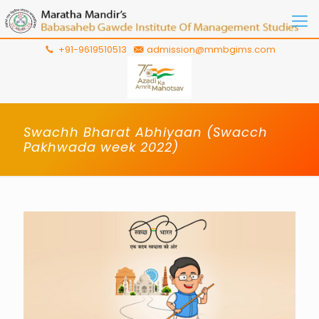
+91-9619510513
admission@mmbgims.com
Swachh Bharat Abhiyaan (Swacch
Pakhwada week 2022)