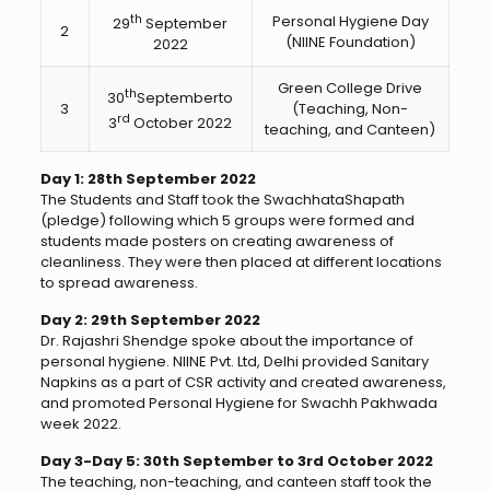
th
Personal Hygiene Day
29
September
2
(NIINE Foundation)
2022
Green College Drive
th
30
Septemberto
3
(Teaching, Non-
rd
3
October 2022
teaching, and Canteen)
Day 1: 28th September 2022
The Students and Staff took the SwachhataShapath
(pledge) following which 5 groups were formed and
students made posters on creating awareness of
cleanliness. They were then placed at different locations
to spread awareness.
Day 2: 29th September 2022
Dr. Rajashri Shendge spoke about the importance of
personal hygiene. NIINE Pvt. Ltd, Delhi provided Sanitary
Napkins as a part of CSR activity and created awareness,
and promoted Personal Hygiene for Swachh Pakhwada
week 2022.
Day 3-Day 5: 30th September to 3rd October 2022
The teaching, non-teaching, and canteen staff took the