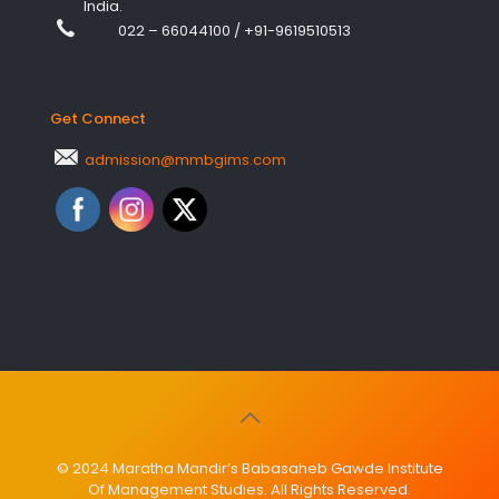
India.
022 – 66044100
/
+91-9619510513
Get Connect
admission@mmbgims.com
© 2024 Maratha Mandir’s Babasaheb Gawde Institute
Of Management Studies. All Rights Reserved.