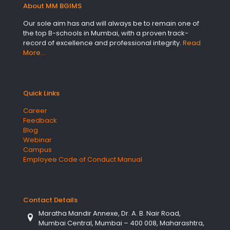
About MM BGIMS
Our sole aim has and will always be to remain one of
the top B-schools in Mumbai, with a proven track-
record of excellence and professional integrity.
Read
More…
Quick Links
Career
Feedback
Blog
Webinar
Campus
Employee Code of Conduct Manual
Contact Details
Maratha Mandir Annexe, Dr. A. B. Nair Road,
Mumbai Central, Mumbai – 400 008, Maharashtra,