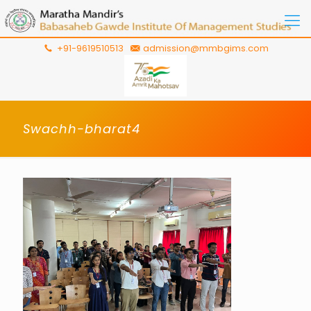
+91-9619510513
admission@mmbgims.com
Swachh-bharat4