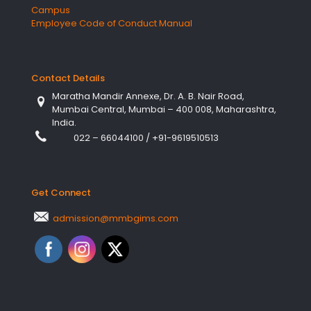
Campus
Employee Code of Conduct Manual
Contact Details
Maratha Mandir Annexe, Dr. A. B. Nair Road,
Mumbai Central, Mumbai – 400 008, Maharashtra,
India.
022 – 66044100
/
+91-9619510513
Get Connect
admission@mmbgims.com