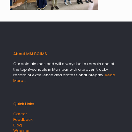
About MM BGIMS
Our sole aim has and will always be to remain one of
the top B-schools in Mumbai, with a proven track-
record of excellence and professional integrity.
Read
More…
Quick Links
Career
Feedback
Blog
Webinar