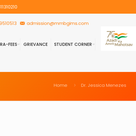
11310210
9510513
admission@mmbgims.com
FRA-FEES
GRIEVANCE
STUDENT CORNER
Home
Dr. Jessica Menezes