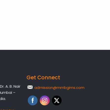
Get Connect
. A. B. Nair
admission@mmbgims.com
Mumbai –
dia.