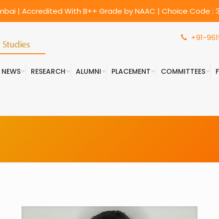
umbai | Accredited With B++ Grade by NAAC | Choice Code : 3
+91-961
& NEWS
RESEARCH
ALUMNI
PLACEMENT
COMMITTEES