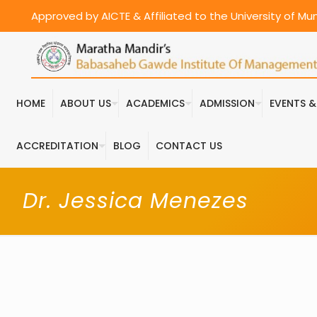
Approved by AICTE & Affiliated to the University of M
HOME
ABOUT US
ACADEMICS
ADMISSION
EVENTS 
ACCREDITATION
BLOG
CONTACT US
Dr. Jessica Menezes