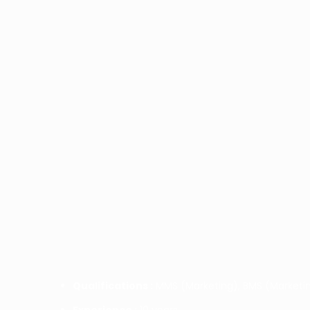
Qualifications :
MMS (Marketing), BMS (Marketin
Experience :
10 years