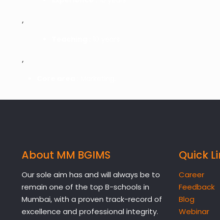
,
Teaching :
10 years
,
Core area :
Marketing.
About MM BGIMS
Quick L
Our sole aim has and will always be to
Career
remain one of the top B-schools in
Feedback
Mumbai, with a proven track-record of
Blog
excellence and professional integrity.
Webinar