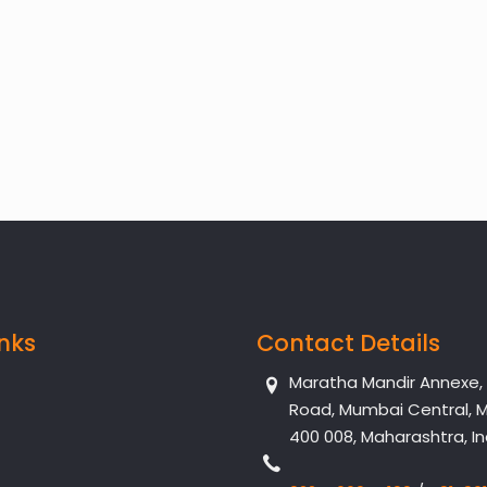
inks
Contact Details
Maratha Mandir Annexe, Dr
Road, Mumbai Central, 
400 008, Maharashtra, In