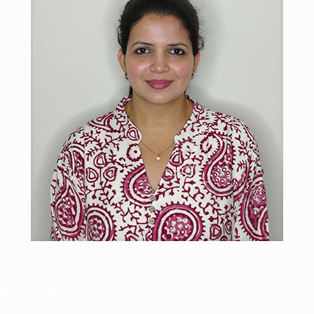
g), UGC (NET).