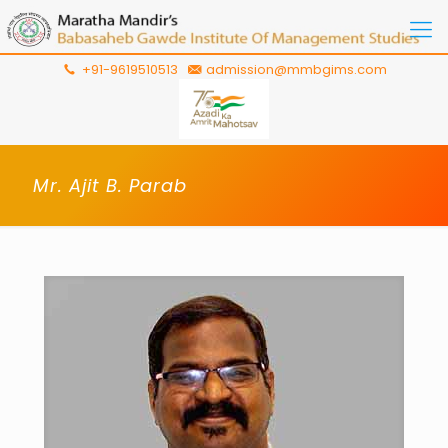
+91-9619510513
admission@mmbgims.com
Mr. Ajit B. Parab