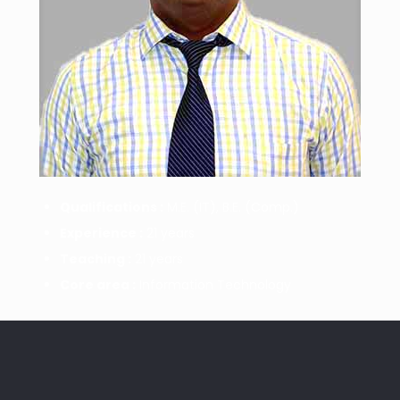
Qualifications :
M.E. (IT), B.E. (Comp.)
Experience :
21 years
Teaching :
21 years
Core area :
Information Technology