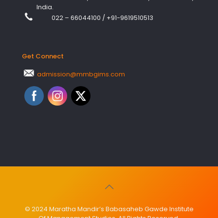
India.
022 – 66044100
/
+91-9619510513
Get Connect
admission@mmbgims.com
© 2024 Maratha Mandir’s Babasaheb Gawde Institute