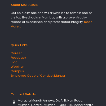
About MM BGIMS
Our sole aim has and will always be to remain one of
the top B-schools in Mumbai, with a proven track-
record of excellence and professional integrity.
Read
More…
Quick Links
Career
Feedback
Blog
Webinar
Campus
Employee Code of Conduct Manual
Contact Details
Maratha Mandir Annexe, Dr. A. B. Nair Road,
Mumbai Central, Mumbai – 400 008, Maharashtra,