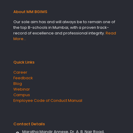
About MM BGIMS
Our sole aim has and will always be to remain one of
the top B-schools in Mumbai, with a proven track-
record of excellence and professional integrity.
Read
More…
Quick Links
Career
Feedback
Blog
Webinar
Campus
Employee Code of Conduct Manual
Contact Details
Maratha Mandir Annexe, Dr. A. B. Nair Road,