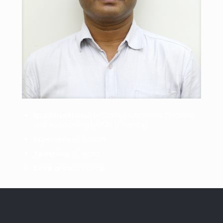
Qualifications :
M. Com. (Advanced Taxation
and Accounting), MMS (Finance)
Experience :
11 years
Teaching :
11 years
Core area :
Finance