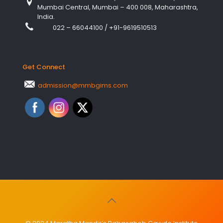
Mumbai Central, Mumbai – 400 008, Maharashtra,
India.
022 – 66044100
/
+91-9619510513
Get Connect
admission@mmbgims.com