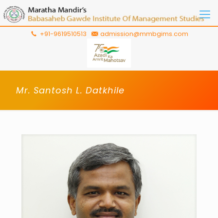
+91-9619510513
admission@mmbgims.com
Mr. Santosh L. Datkhile