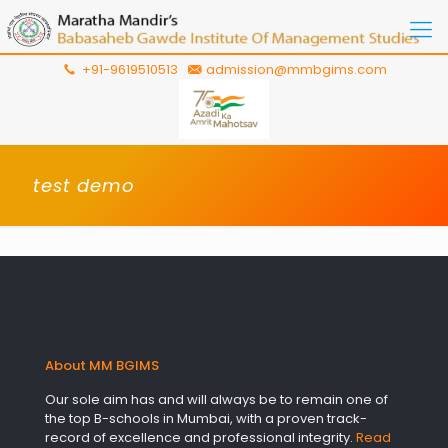
+91-9619510513
admission@mmbgims.com
test demo
About MM BGIMS
Our sole aim has and will always be to remain one of
the top B-schools in Mumbai, with a proven track-
record of excellence and professional integrity.
Read