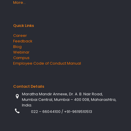
More…
Quick Links
Career
Feedback
Blog
Webinar
Campus
Employee Code of Conduct Manual
Contact Details
Maratha Mandir Annexe, Dr. A. B. Nair Road,
Mumbai Central, Mumbai – 400 008, Maharashtra,
India.
022 – 66044100
/
+91-9619510513