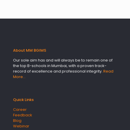
About MM BGIMS
Our sole aim has and will always be to remain one of
the top B-schools in Mumbai, with a proven track-
record of excellence and professional integrity.
Read
More…
Quick Links
Career
Feedback
Blog
Webinar