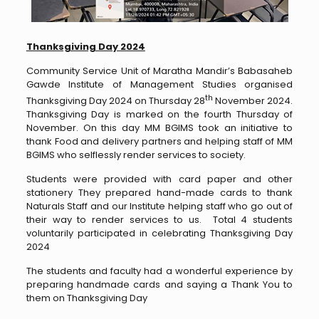
Thanksgiving Day 2024
Community Service Unit of Maratha Mandir’s Babasaheb
Gawde Institute of Management Studies organised
th
Thanksgiving Day 2024 on Thursday 28
November 2024.
Thanksgiving Day is marked on the fourth Thursday of
November. On this day MM BGIMS took an initiative to
thank Food and delivery partners and helping staff of MM
BGIMS who selflessly render services to society.
Students were provided with card paper and other
stationery They prepared hand-made cards to thank
Naturals Staff and our Institute helping staff who go out of
their way to render services to us. Total 4 students
voluntarily participated in celebrating Thanksgiving Day
2024
The students and faculty had a wonderful experience by
preparing handmade cards and saying a Thank You to
them on Thanksgiving Day