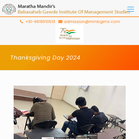
+91-9619510513
admission@mmbgims.com
Thanksgiving Day 2024