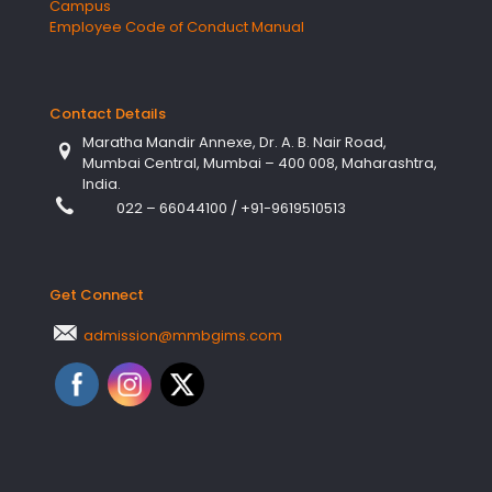
Campus
Employee Code of Conduct Manual
Contact Details
Maratha Mandir Annexe, Dr. A. B. Nair Road,
Mumbai Central, Mumbai – 400 008, Maharashtra,
India.
022 – 66044100
/
+91-9619510513
Get Connect
admission@mmbgims.com