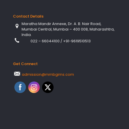
Contact Details
Maratha Mandir Annexe, Dr. A. B. Nair Road,
Mumbai Central, Mumbai – 400 008, Maharashtra,
India.
022 – 66044100
/
+91-9619510513
Get Connect
admission@mmbgims.com