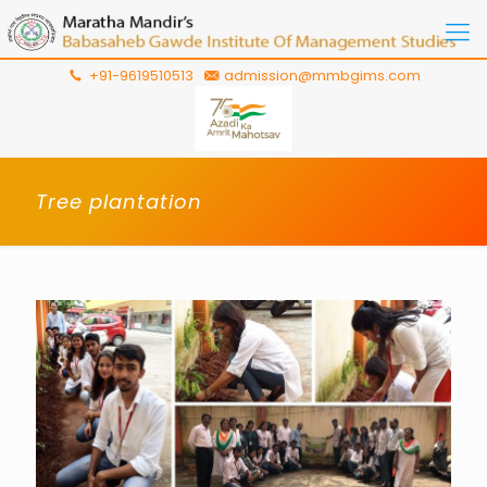
+91-9619510513
admission@mmbgims.com
Tree plantation