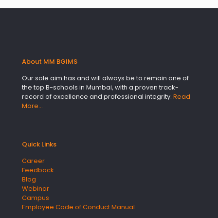
About MM BGIMS
Our sole aim has and will always be to remain one of
the top B-schools in Mumbai, with a proven track-
record of excellence and professional integrity.
Read
More…
Quick Links
Career
Feedback
Blog
Webinar
Campus
Employee Code of Conduct Manual