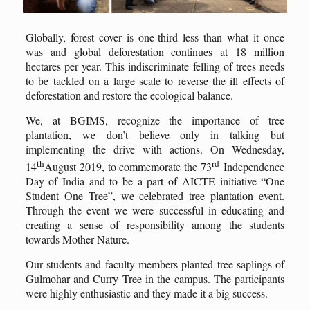
Globally, forest cover is one-third less than what it once
was and global deforestation continues at 18 million
hectares per year. This indiscriminate felling of trees needs
to be tackled on a large scale to reverse the ill effects of
deforestation and restore the ecological balance.
We, at BGIMS, recognize the importance of tree
plantation, we don’t believe only in talking but
implementing the drive with actions. On Wednesday,
th
rd
14
August 2019, to commemorate the 73
Independence
Day of India and to be a part of AICTE initiative “One
Student One Tree”, we celebrated tree plantation event.
Through the event we were successful in educating and
creating a sense of responsibility among the students
towards Mother Nature.
Our students and faculty members planted tree saplings of
Gulmohar and Curry Tree in the campus. The participants
were highly enthusiastic and they made it a big success.