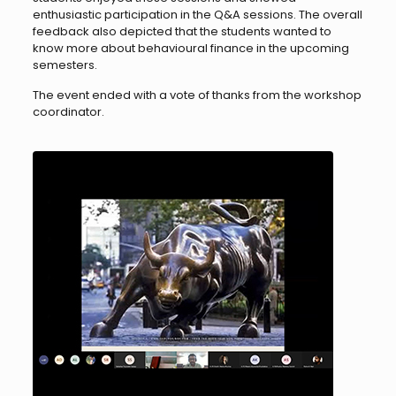
enthusiastic participation in the Q&A sessions. The overall
feedback also depicted that the students wanted to
know more about behavioural finance in the upcoming
semesters.
The event ended with a vote of thanks from the workshop
coordinator.