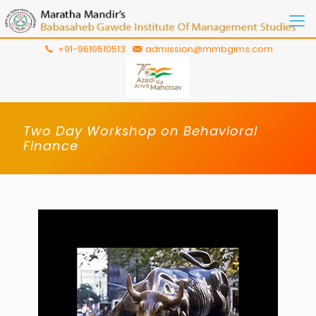
+91-9619510513
admission@mmbgims.com
Two Day Workshop on Behavioral
Finance