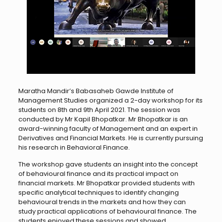
Maratha Mandir’s Babasaheb Gawde Institute of
Management Studies organized a 2-day workshop for its
students on 8th and 9th April 2021. The session was
conducted by Mr Kapil Bhopatkar. Mr Bhopatkar is an
award-winning faculty of Management and an expert in
Derivatives and Financial Markets. He is currently pursuing
his research in Behavioral Finance.
The workshop gave students an insight into the concept
of behavioural finance and its practical impact on
financial markets. Mr Bhopatkar provided students with
specific analytical techniques to identify changing
behavioural trends in the markets and how they can
study practical applications of behavioural finance. The
students enjoyed these sessions and showed