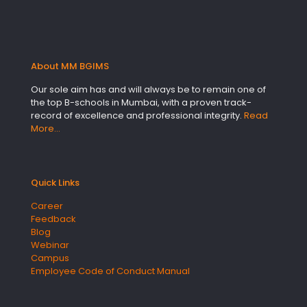
About MM BGIMS
Our sole aim has and will always be to remain one of
the top B-schools in Mumbai, with a proven track-
record of excellence and professional integrity.
Read
More…
Quick Links
Career
Feedback
Blog
Webinar
Campus
Employee Code of Conduct Manual