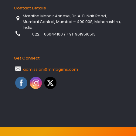
Contact Details
Maratha Mandir Annexe, Dr. A. B. Nair Road,
Mumbai Central, Mumbai – 400 008, Maharashtra,
India.
022 – 66044100
/
+91-9619510513
Get Connect
admission@mmbgims.com