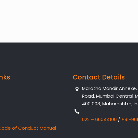
inks
Contact Details
Maratha Mandir Annexe, Dr
Road, Mumbai Central, 
400 008, Maharashtra, In
022 – 66044100
/
+91-96
Code of Conduct Manual