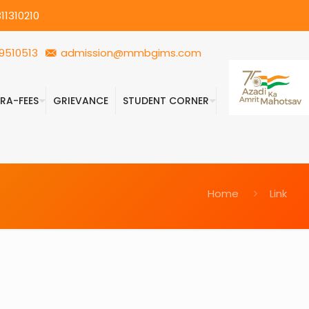
11310210
9510513
admission@mmbgims.com
FRA-FEES
GRIEVANCE
STUDENT CORNER
Home
Link