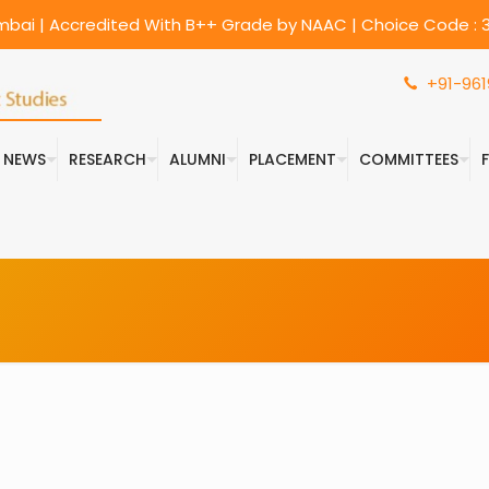
umbai | Accredited With B++ Grade by NAAC | Choice Code : 3
+91-961
& NEWS
RESEARCH
ALUMNI
PLACEMENT
COMMITTEES