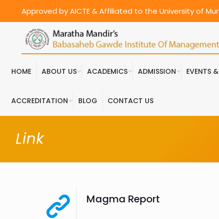
Approved by AICTE & Affiliated to the University of M
HOME
ABOUT US
ACADEMICS
ADMISSION
EVENTS 
ACCREDITATION
BLOG
CONTACT US
Link
Magma Report