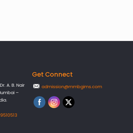
Get Connect
. A. B. Nair
admission@mmbgims.com
Mumbai –
dia.
19510513