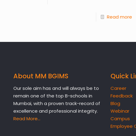
Read more
About MM BGIMS
Quick L
Our sole aim has and will always be to
Career
remain one of the top B-schools in
Feedback
Mumbai, with a proven track-record of
Blog
excellence and professional integrity.
Webinar
Read More…
Campus
Employee 