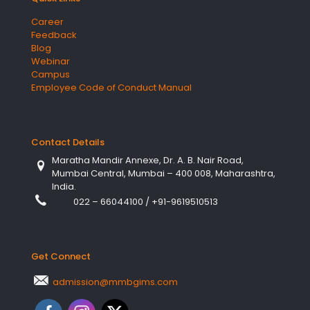
Career
Feedback
Blog
Webinar
Campus
Employee Code of Conduct Manual
Contact Details
Maratha Mandir Annexe, Dr. A. B. Nair Road,
Mumbai Central, Mumbai – 400 008, Maharashtra,
India.
022 – 66044100
/
+91-9619510513
Get Connect
admission@mmbgims.com