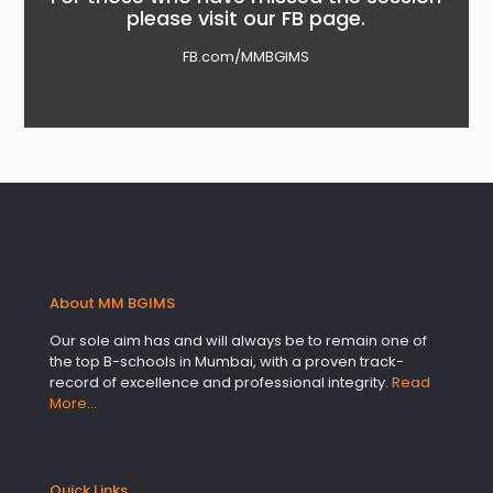
please visit our FB page.
FB.com/MMBGIMS
About MM BGIMS
Our sole aim has and will always be to remain one of
the top B-schools in Mumbai, with a proven track-
record of excellence and professional integrity.
Read
More…
Quick Links