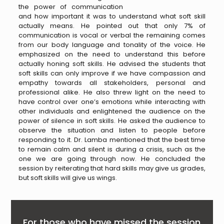
the power of communication
and how important it was to understand what soft skill
actually means. He pointed out that only 7% of
communication is vocal or verbal the remaining comes
from our body language and tonality of the voice. He
emphasized on the need to understand this before
actually honing soft skills. He advised the students that
soft skills can only improve if we have compassion and
empathy towards all stakeholders, personal and
professional alike. He also threw light on the need to
have control over one’s emotions while interacting with
other individuals and enlightened the audience on the
power of silence in soft skills. He asked the audience to
observe the situation and listen to people before
responding to it. Dr. Lamba mentioned that the best time
to remain calm and silent is during a crisis, such as the
one we are going through now. He concluded the
session by reiterating that hard skills may give us grades,
but soft skills will give us wings.
For those who have missed the session