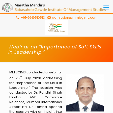
+91-9619510513
admission@mmbgims.com
Webinar on “Importance of Soft Skills
in Leadership.”
MM BGIMS conducted a webinar
th
on 25
July 2020 addressing
the “Importance of Soft Skills in
Leadership.” The session was
conducted by Dr. Randhir Singh
Lamba, AVP Corporate
Relations, Mumbai International
Airport Ltd. Dr. Lamba opened
the session with an insight into