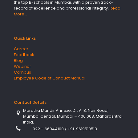
the top B-schools in Mumbai, with a proven track-
record of excellence and professional integrity.
Read
More…
Quick Links
Career
Feedback
Blog
Webinar
Campus
Employee Code of Conduct Manual
Contact Details
Maratha Mandir Annexe, Dr. A. B. Nair Road,
Mumbai Central, Mumbai – 400 008, Maharashtra,
India.
022 – 66044100
/
+91-9619510513