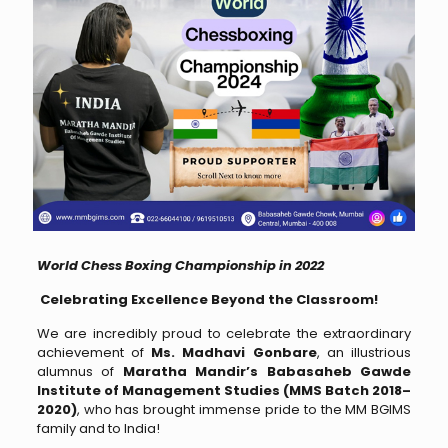
World Chess Boxing Championship in 2022
Celebrating Excellence Beyond the Classroom!
We are incredibly proud to celebrate the extraordinary
achievement of
Ms. Madhavi Gonbare
, an illustrious
alumnus of
Maratha Mandir’s Babasaheb Gawde
Institute of Management Studies (MMS Batch 2018–
2020)
, who has brought immense pride to the MM BGIMS
family and to India!