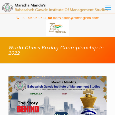
+91-9619510513
admission@mmbgims.com
World Chess Boxing Championship in
2022