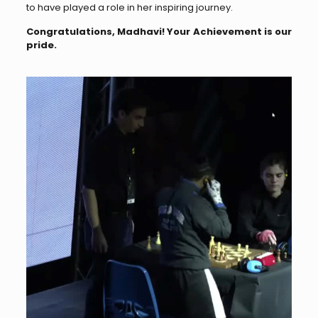
to have played a role in her inspiring journey.
Congratulations, Madhavi! Your Achievement is our
pride.