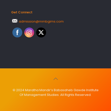
Get Connect
admission@mmbgims.com
© 2024 Maratha Mandir’s Babasaheb Gawde Institute
Of Management Studies. All Rights Reserved.