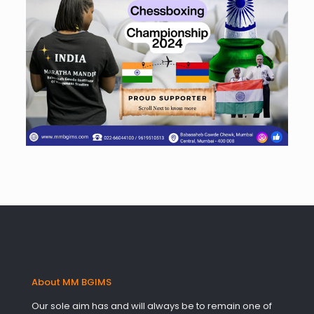
About MM BGIMS
Our sole aim has and will always be to remain one of