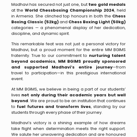
Madhavi has secured not just one, but
two gold medals
at the
World Chessboxing Championship 2024
, held
in Armenia. She clinched top honours in both the
Chess
Boxing Classic (52kg)
and
Chess Boxing Light (50kg)
categories — a phenomenal display of her dedication,
discipline, and dynamic spirit.
This remarkable feat was not just a personal victory for
Madhavi, but a proud moment for the entire MM BGIMS
fraternity. True to our commitment to
nurturing talent
beyond academics
,
MM BGIMS proudly sponsored
and supported Madhavi’s entire journey
—from
travel to participation—in this prestigious international
event.
At MM BGIMS, we believe in being a part of our students’
lives
not only during their academic years but well
beyond
. We are proud to be an institution that continues
to
fuel futures and transform lives
, standing by our
students through every phase of their journey.
Madhavi’s victory is a shining example of how dreams
take flight when determination meets the right support.
We salute her unwavering dedication and are honoured