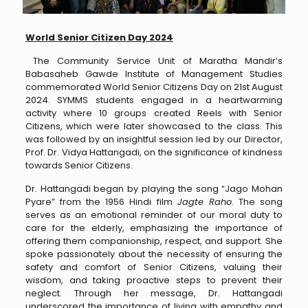
World Senior Citizen Day 2024
The Community Service Unit of Maratha Mandir’s
Babasaheb Gawde Institute of Management Studies
commemorated World Senior Citizens Day on 21st August
2024. SYMMS students engaged in a heartwarming
activity where 10 groups created Reels with Senior
Citizens, which were later showcased to the class. This
was followed by an insightful session led by our Director,
Prof. Dr. Vidya Hattangadi, on the significance of kindness
towards Senior Citizens.
Dr. Hattangadi began by playing the song “Jago Mohan
Pyare” from the 1956 Hindi film
Jagte Raho
. The song
serves as an emotional reminder of our moral duty to
care for the elderly, emphasizing the importance of
offering them companionship, respect, and support. She
spoke passionately about the necessity of ensuring the
safety and comfort of Senior Citizens, valuing their
wisdom, and taking proactive steps to prevent their
neglect. Through her message, Dr. Hattangadi
underscored the importance of living with empathy and