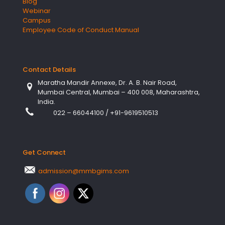
Blog
Webinar
Campus
Employee Code of Conduct Manual
Contact Details
Maratha Mandir Annexe, Dr. A. B. Nair Road,
Mumbai Central, Mumbai – 400 008, Maharashtra,
India.
022 – 66044100
/
+91-9619510513
Get Connect
admission@mmbgims.com