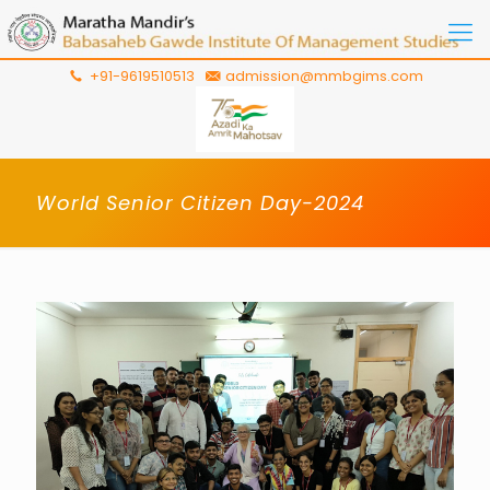
+91-9619510513
admission@mmbgims.com
World Senior Citizen Day-2024