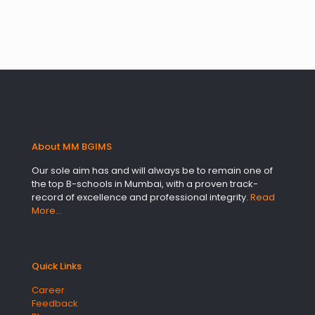
About MM BGIMS
Our sole aim has and will always be to remain one of
the top B-schools in Mumbai, with a proven track-
record of excellence and professional integrity.
Read
More…
Quick Links
Career
Feedback