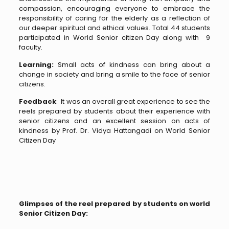
compassion, encouraging everyone to embrace the
responsibility of caring for the elderly as a reflection of
our deeper spiritual and ethical values. Total 44 students
participated in World Senior citizen Day along with 9
faculty.
Learning:
Small acts of kindness can bring about a
change in society and bring a smile to the face of senior
citizens.
Feedback
: It was an overall great experience to see the
reels prepared by students about their experience with
senior citizens and an excellent session on acts of
kindness by Prof. Dr. Vidya Hattangadi on World Senior
Citizen Day
Glimpses of the reel prepared by students on world
Senior Citizen Day: