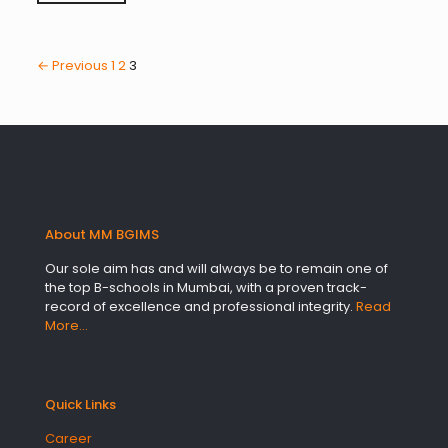
← Previous
1
2
3
About MM BGIMS
Our sole aim has and will always be to remain one of
the top B-schools in Mumbai, with a proven track-
record of excellence and professional integrity.
Read
More…
Quick Links
Career