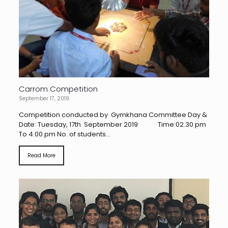
Carrom Competition
September 17, 2019
Competition conducted by Gymkhana Committee Day &
Date: Tuesday, 17th September 2019 Time:02.30 pm
To 4.00.pm No. of students...
Read More