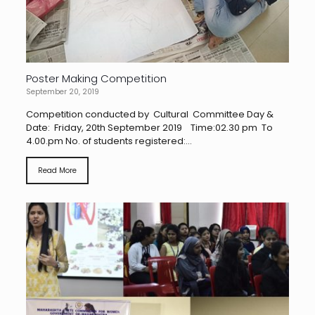
Poster Making Competition
September 20, 2019
Competition conducted by Cultural Committee Day &
Date: Friday, 20th September 2019 Time:02.30 pm To
4.00.pm No. of students registered:...
Read More