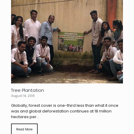
Tree Plantation
August 14, 2019
Globally, forest cover is one-third less than what it once
was and global deforestation continues at 18 million
hectares per...
Read More