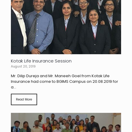
Kotak Life Insurance Session
August 20, 2019
Mr. Dilip Dureja and Mr. Maneeh Goel from Kotak Life
Insurance had come to BGIMS Campus on 20.08.2019 for
a...
Read More