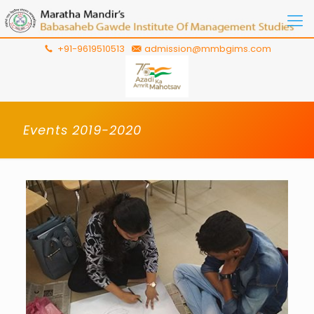
+91-9619510513
admission@mmbgims.com
Events 2019-2020