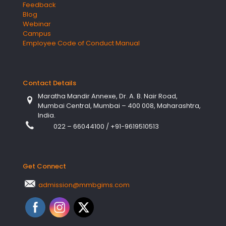
Feedback
Blog
Webinar
Campus
Employee Code of Conduct Manual
Contact Details
Maratha Mandir Annexe, Dr. A. B. Nair Road,
Mumbai Central, Mumbai – 400 008, Maharashtra,
India.
022 – 66044100
/
+91-9619510513
Get Connect
admission@mmbgims.com