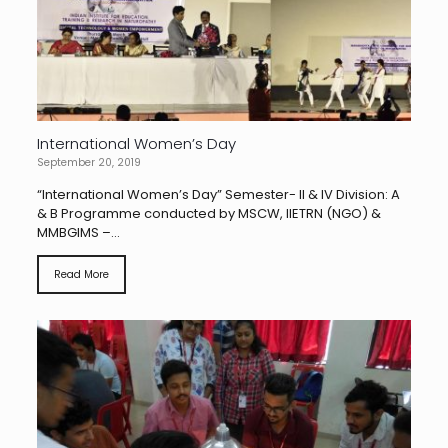
International Women’s Day
September 20, 2019
“International Women’s Day” Semester- II & IV Division: A
& B Programme conducted by MSCW, IIETRN (NGO) &
MMBGIMS –...
Read More