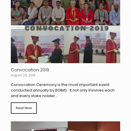
Convocation 2019
August 20, 2019
Convocation Ceremony is the most important event
conducted annually by BGIMS. It not only involves each
and every stake holder...
Read More