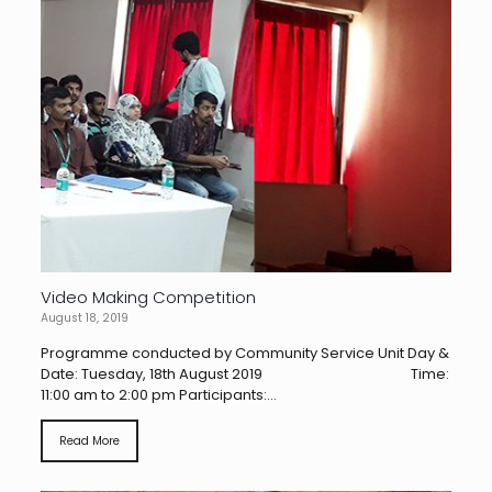
Video Making Competition
August 18, 2019
Programme conducted by Community Service Unit Day &
Date: Tuesday, 18th August 2019 Time:
11:00 am to 2:00 pm Participants:...
Read More