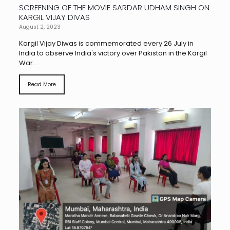
SCREENING OF THE MOVIE SARDAR UDHAM SINGH ON
KARGIL VIJAY DIVAS
August 2, 2023
Kargil Vijay Diwas is commemorated every 26 July in
India to observe India's victory over Pakistan in the Kargil
War...
Read More