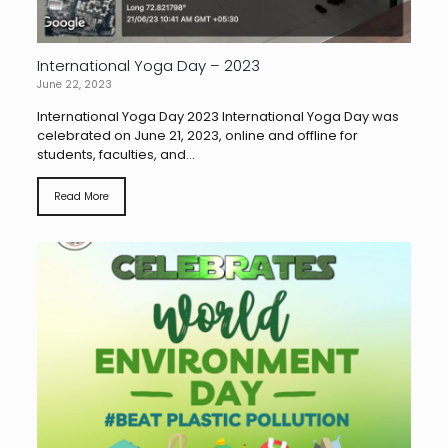
International Yoga Day – 2023
June 22, 2023
International Yoga Day 2023 International Yoga Day was
celebrated on June 21, 2023, online and offline for
students, faculties, and...
Read More