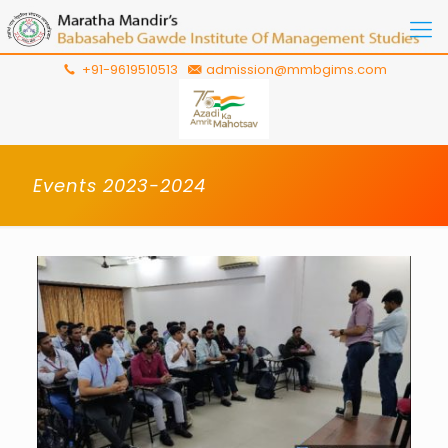
+91-9619510513
admission@mmbgims.com
Events 2023-2024