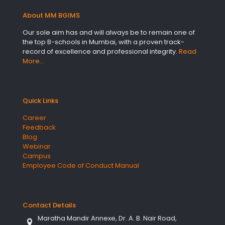
About MM BGIMS
Our sole aim has and will always be to remain one of
the top B-schools in Mumbai, with a proven track-
record of excellence and professional integrity.
Read
More…
Quick Links
Career
Feedback
Blog
Webinar
Campus
Employee Code of Conduct Manual
Contact Details
Maratha Mandir Annexe, Dr. A. B. Nair Road,