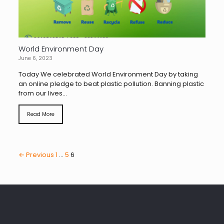
World Environment Day
June 6, 2023
Today We celebrated World Environment Day by taking
an online pledge to beat plastic pollution. Banning plastic
from our lives...
Read More
← Previous
1
…
5
6