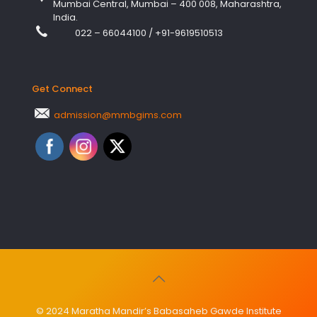
Mumbai Central, Mumbai – 400 008, Maharashtra,
India.
022 – 66044100
/
+91-9619510513
Get Connect
admission@mmbgims.com
© 2024 Maratha Mandir’s Babasaheb Gawde Institute