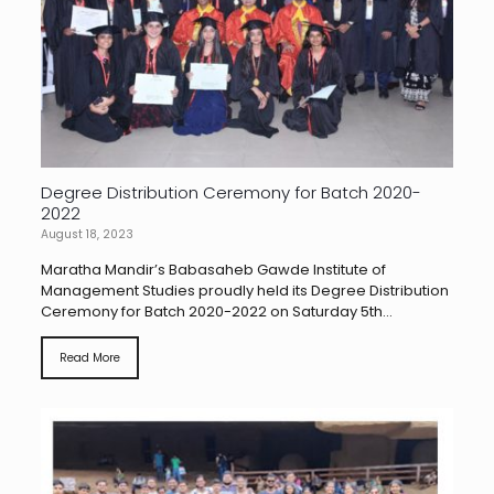
Degree Distribution Ceremony for Batch 2020-
2022
August 18, 2023
Maratha Mandir’s Babasaheb Gawde Institute of
Management Studies proudly held its Degree Distribution
Ceremony for Batch 2020-2022 on Saturday 5th...
Read More