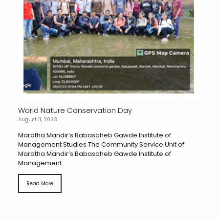
World Nature Conservation Day
August 11, 2023
Maratha Mandir’s Babasaheb Gawde Institute of
Management Studies The Community Service Unit of
Maratha Mandir’s Babasaheb Gawde Institute of
Management...
Read More