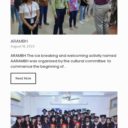
ARAMBH
August 18, 2023
ARAMBH The ice breaking and welcoming activity named
AARAMBH was organised by the cultural committee to
commence the beginning of...
Read More