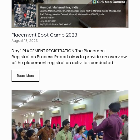
Placement Boot Camp 2023
August 18, 2023
Day 1 PLACEMENT REGISTRATION The Placement
Registration Process Report aims to provide an overview
of the placement registration activities conducted...
Read More