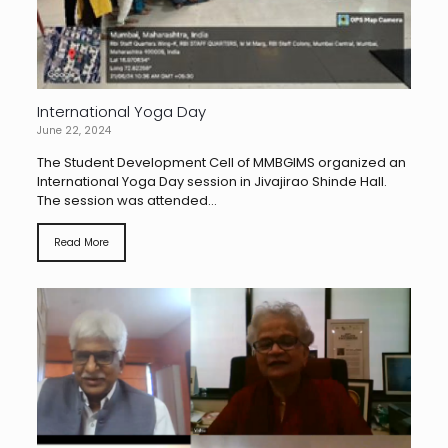
International Yoga Day
June 22, 2024
The Student Development Cell of MMBGIMS organized an
International Yoga Day session in Jivajirao Shinde Hall.
The session was attended...
Read More