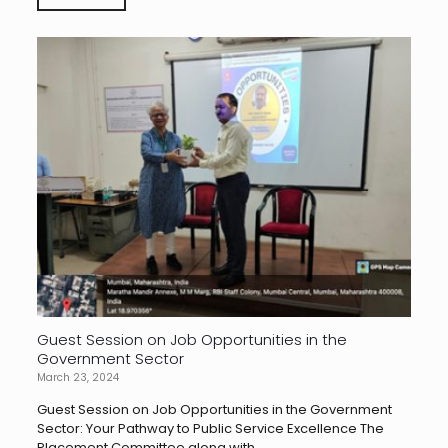
Guest Session on Job Opportunities in the
Government Sector
March 23, 2024
Guest Session on Job Opportunities in the Government
Sector: Your Pathway to Public Service Excellence The
Placement Committee along with...