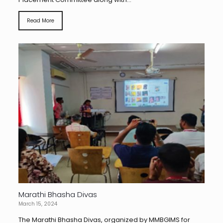
Read More
Marathi Bhasha Divas
March 15, 2024
The Marathi Bhasha Divas, organized by MMBGIMS for