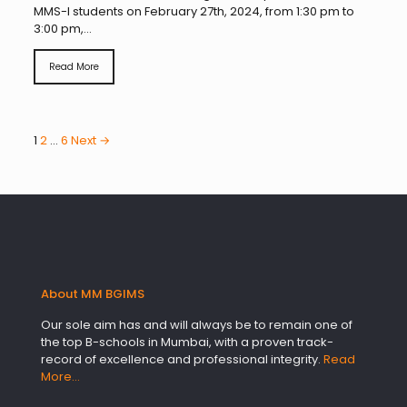
MMS-I students on February 27th, 2024, from 1:30 pm to
3:00 pm,...
Read More
1
2
…
6
Next →
About MM BGIMS
Our sole aim has and will always be to remain one of
the top B-schools in Mumbai, with a proven track-
record of excellence and professional integrity.
Read
More…