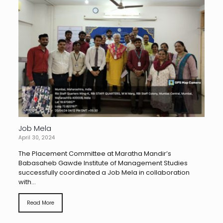
Job Mela
April 30, 2024
The Placement Committee at Maratha Mandir’s
Babasaheb Gawde Institute of Management Studies
successfully coordinated a Job Mela in collaboration
with...
Read More