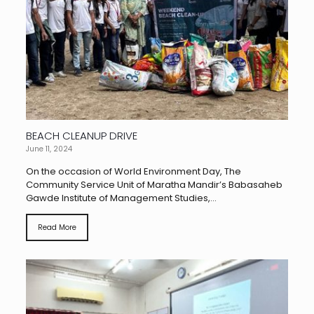
BEACH CLEANUP DRIVE
June 11, 2024
On the occasion of World Environment Day, The
Community Service Unit of Maratha Mandir’s Babasaheb
Gawde Institute of Management Studies,...
Read More