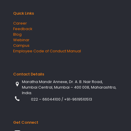
Quick Links
Career
Feedback
Blog
Webinar
Campus
Employee Code of Conduct Manual
Contact Details
Maratha Mandir Annexe, Dr. A. B. Nair Road,
Mumbai Central, Mumbai – 400 008, Maharashtra,
India.
022 – 66044100
/
+91-9619510513
Get Connect