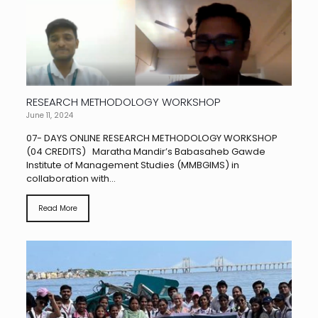
RESEARCH METHODOLOGY WORKSHOP
June 11, 2024
07- DAYS ONLINE RESEARCH METHODOLOGY WORKSHOP
(04 CREDITS) Maratha Mandir’s Babasaheb Gawde
Institute of Management Studies (MMBGIMS) in
collaboration with...
Read More