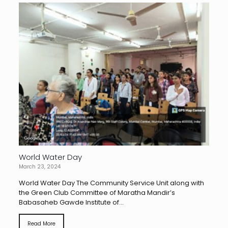
World Water Day
March 23, 2024
World Water Day The Community Service Unit along with
the Green Club Committee of Maratha Mandir’s
Babasaheb Gawde Institute of...
Read More