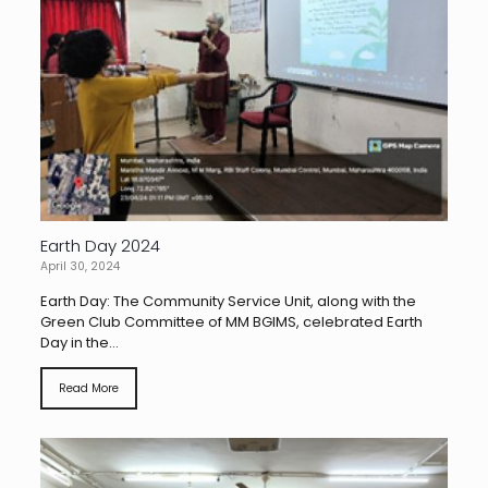
Earth Day 2024
April 30, 2024
Earth Day: The Community Service Unit, along with the
Green Club Committee of MM BGIMS, celebrated Earth
Day in the...
Read More