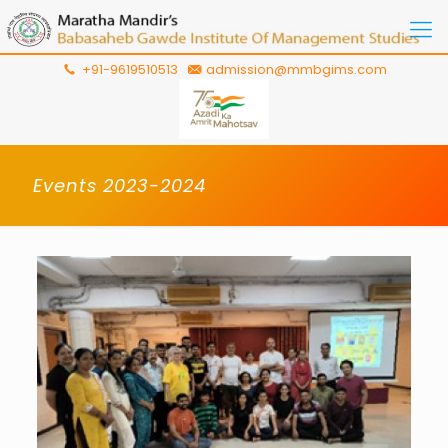
+91-9619510513
admission@mmbgims.com
Events 2023-2024