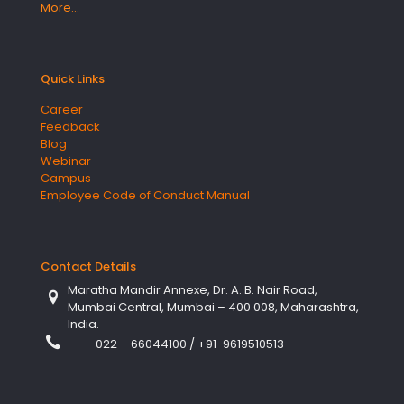
More…
Quick Links
Career
Feedback
Blog
Webinar
Campus
Employee Code of Conduct Manual
Contact Details
Maratha Mandir Annexe, Dr. A. B. Nair Road,
Mumbai Central, Mumbai – 400 008, Maharashtra,
India.
022 – 66044100
/
+91-9619510513