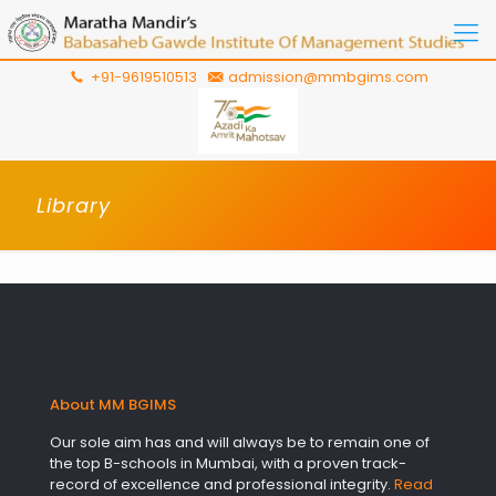
+91-9619510513
admission@mmbgims.com
Library
About MM BGIMS
Our sole aim has and will always be to remain one of
the top B-schools in Mumbai, with a proven track-
record of excellence and professional integrity.
Read