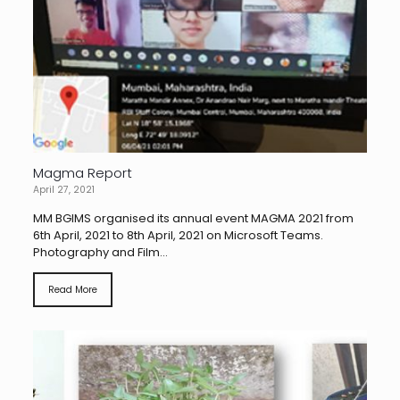
Magma Report
April 27, 2021
MM BGIMS organised its annual event MAGMA 2021 from
6th April, 2021 to 8th April, 2021 on Microsoft Teams.
Photography and Film...
Read More