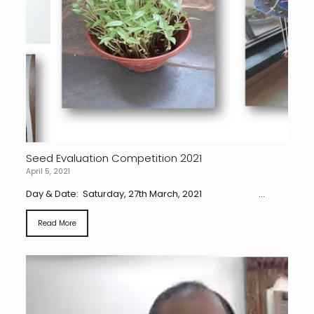
Seed Evaluation Competition 2021
April 5, 2021
Day & Date: Saturday, 27th March, 2021 ...
Read More