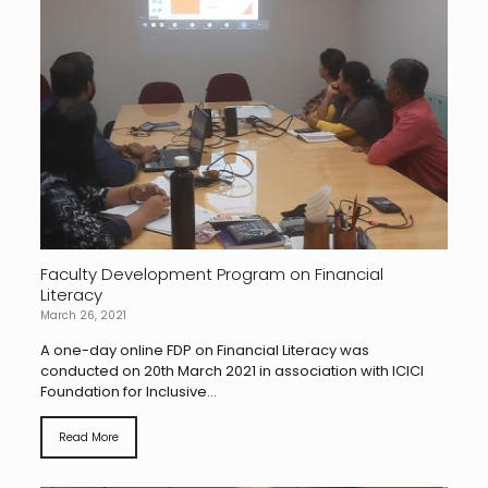
Faculty Development Program on Financial
Literacy
March 26, 2021
A one-day online FDP on Financial Literacy was
conducted on 20th March 2021 in association with ICICI
Foundation for Inclusive...
Read More