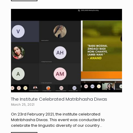
The Institute Celebrated Matribhasha Diwas
March 25, 2021
On 23rd February 2021, the institute celebrated
Matribhasha Diwas. This event was conducted to
celebrate the linguistic diversity of our country...