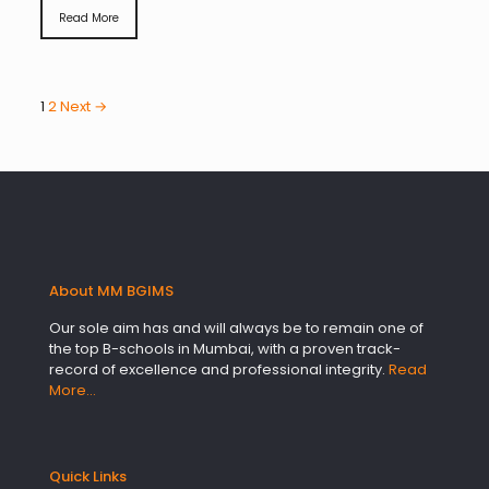
Read More
1
2
Next →
About MM BGIMS
Our sole aim has and will always be to remain one of
the top B-schools in Mumbai, with a proven track-
record of excellence and professional integrity.
Read
More…
Quick Links