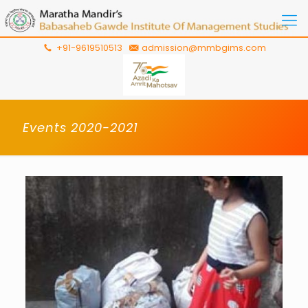
+91-9619510513
admission@mmbgims.com
Events 2020-2021