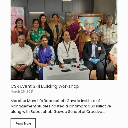
CSR Event Skill Building Workshop
March 26, 2021
Maratha Mandir’s Babasaheb Gawde Institute of
Management Studies hosted a landmark CSR initiative
along with Babasaheb Gawde School of Creative...
Read More