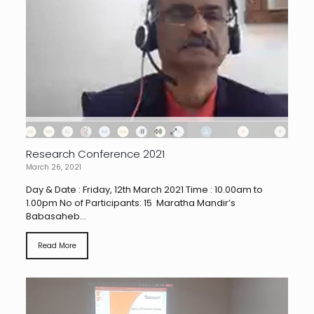
Research Conference 2021
March 26, 2021
Day & Date : Friday, 12th March 2021 Time : 10.00am to
1.00pm No of Participants: 15 Maratha Mandir’s
Babasaheb...
Read More