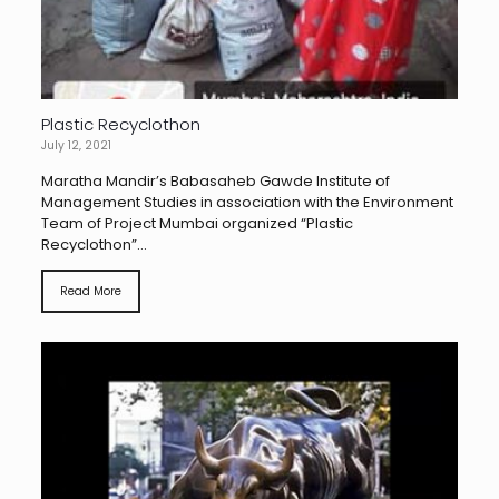
Plastic Recyclothon
July 12, 2021
Maratha Mandir’s Babasaheb Gawde Institute of
Management Studies in association with the Environment
Team of Project Mumbai organized “Plastic
Recyclothon”...
Read More