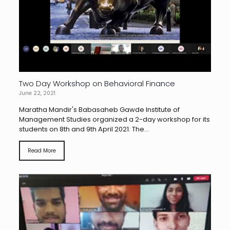
Two Day Workshop on Behavioral Finance
June 22, 2021
Maratha Mandir's Babasaheb Gawde Institute of
Management Studies organized a 2-day workshop for its
students on 8th and 9th April 2021. The...
Read More