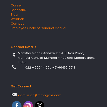
Career
Feedback
Blog
Webinar
Campus
Employee Code of Conduct Manual
Contact Details
Maratha Mandir Annexe, Dr. A. B. Nair Road,
Mumbai Central, Mumbai – 400 008, Maharashtra,
India.
022 – 66044100
/
+91-9619510513
Get Connect
admission@mmbgims.com